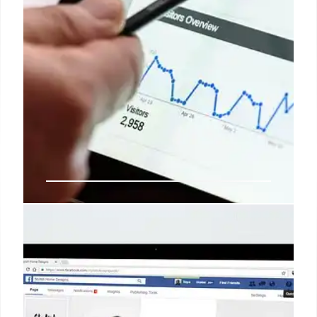
Winning Brand Visibility in the AI
Search Era: New Discoverability
Strategies
AI search is transforming brand discoverability.
With 37% of users starting with AI & 60% of