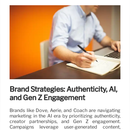
Brand Strategies: Authenticity, AI,
and Gen Z Engagement
Brands like Dove, Aerie, and Coach are navigating
marketing in the AI era by prioritizing authenticity,
creator partnerships, and Gen Z engagement.
Campaigns leverage user-generated content,