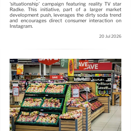
'situationship' campaign featuring reality TV star
Radke. This initiative, part of a larger market
development push, leverages the dirty soda trend
and encourages direct consumer interaction on
Instagram.
20 Jul 2026