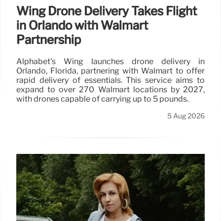
Wing Drone Delivery Takes Flight
in Orlando with Walmart
Partnership
Alphabet's Wing launches drone delivery in
Orlando, Florida, partnering with Walmart to offer
rapid delivery of essentials. This service aims to
expand to over 270 Walmart locations by 2027,
with drones capable of carrying up to 5 pounds.
5 Aug 2026