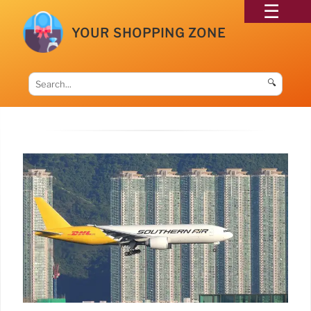
YOUR SHOPPING ZONE
🔍