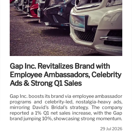
Gap Inc. Revitalizes Brand with
Employee Ambassadors, Celebrity
Ads & Strong Q1 Sales
Gap Inc. boosts its brand via employee ambassador
programs and celebrity-led, nostalgia-heavy ads,
mirroring David's Bridal's strategy. The company
reported a 1% Q1 net sales increase, with the Gap
brand jumping 10%, showcasing strong momentum.
29 Jul 2026