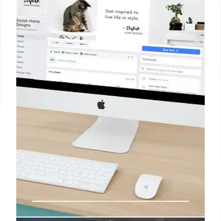
searches ending without clicks, brands must focus
on AI-generated answers. Verifiable claims and
earned media across trusted sources are crucial for
AI recommendations & 4x higher conversions.
10 Jul 2026