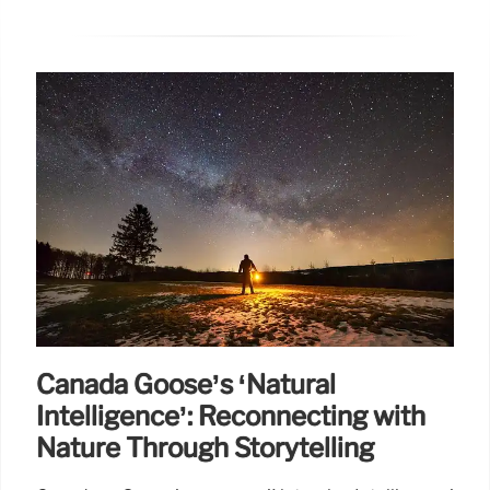
Canada Goose’s ‘Natural
Intelligence’: Reconnecting with
Nature Through Storytelling