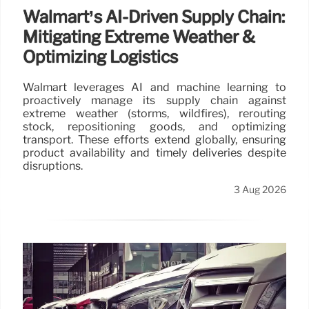
Walmart’s AI-Driven Supply Chain:
Mitigating Extreme Weather &
Optimizing Logistics
Walmart leverages AI and machine learning to
proactively manage its supply chain against
extreme weather (storms, wildfires), rerouting
stock, repositioning goods, and optimizing
transport. These efforts extend globally, ensuring
product availability and timely deliveries despite
disruptions.
3 Aug 2026