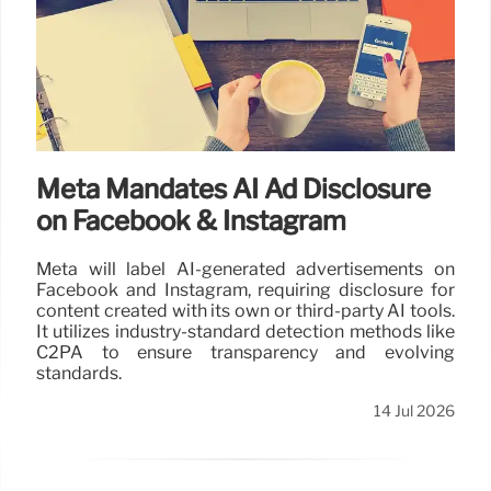
Meta Mandates AI Ad Disclosure
on Facebook & Instagram
Meta will label AI-generated advertisements on
Facebook and Instagram, requiring disclosure for
content created with its own or third-party AI tools.
It utilizes industry-standard detection methods like
C2PA to ensure transparency and evolving
standards.
14 Jul 2026