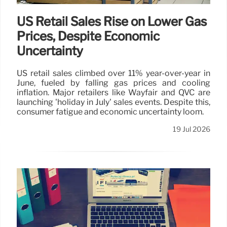
US Retail Sales Rise on Lower Gas
Prices, Despite Economic
Uncertainty
US retail sales climbed over 11% year-over-year in
June, fueled by falling gas prices and cooling
inflation. Major retailers like Wayfair and QVC are
launching 'holiday in July' sales events. Despite this,
consumer fatigue and economic uncertainty loom.
19 Jul 2026