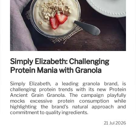
Simply Elizabeth: Challenging
Protein Mania with Granola
Simply Elizabeth, a leading granola brand, is
challenging protein trends with its new Protein
Ancient Grain Granola. The campaign playfully
mocks excessive protein consumption while
highlighting the brand's natural approach and
commitment to quality ingredients.
21 Jul 2026