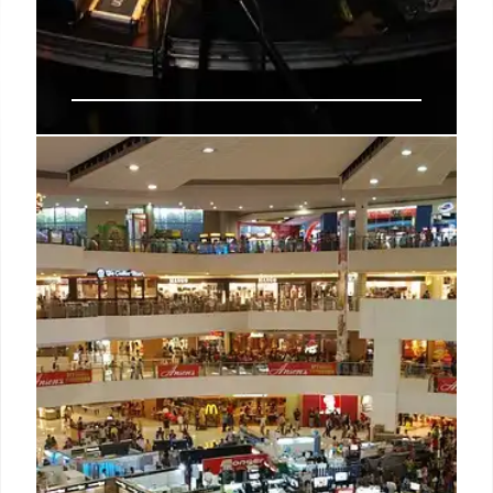
Sprite’s ‘The Living Tracklist’
Celebrates 40 Years of Hip-Hop
Culture
Sprite launches 'The Living Tracklist' campaign,
continuing its 40-year hip-hop legacy. The initiative
features limited-edition packaging, a digital
experience with Genius, and a curated Spotify
playlist.
25 Jun 2026