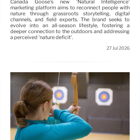
Canada Goose's new 'Natural Intelligence'
marketing platform aims to reconnect people with
nature through grassroots storytelling, digital
channels, and field experts. The brand seeks to
evolve into an all-season lifestyle, fostering a
deeper connection to the outdoors and addressing
a perceived 'nature deficit'.
27 Jul 2026