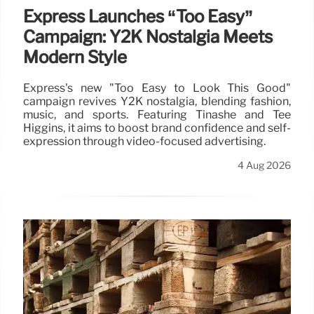
Express Launches “Too Easy”
Campaign: Y2K Nostalgia Meets
Modern Style
Express's new "Too Easy to Look This Good"
campaign revives Y2K nostalgia, blending fashion,
music, and sports. Featuring Tinashe and Tee
Higgins, it aims to boost brand confidence and self-
expression through video-focused advertising.
4 Aug 2026