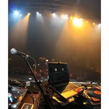
Microdramas: The Next Frontier in
Brand Storytelling
Microdramas, short, episodic video content, are
gaining traction with brands. They offer engaging
narratives for short attention spans, driving deeper
consumer connection and potential for greater ROI
than traditional ads.
8 Jul 2026