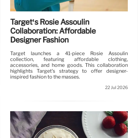
Target’s Rosie Assoulin
Collaboration: Affordable
Designer Fashion
Target launches a 41-piece Rosie Assoulin
collection, featuring affordable clothing,
accessories, and home goods. This collaboration
highlights Target's strategy to offer designer-
inspired fashion to the masses.
22 Jul 2026