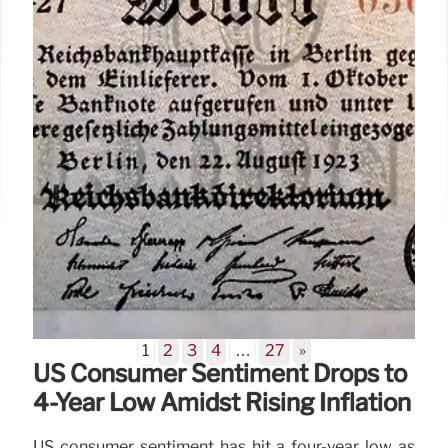
15 Jun 2026
1
2
3
4
…
27
»
US Consumer Sentiment Drops to
4-Year Low Amidst Rising Inflation
US consumer sentiment has hit a four-year low as