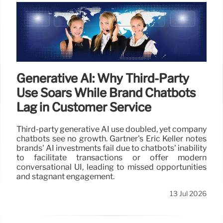
Generative AI: Why Third-Party
Use Soars While Brand Chatbots
Lag in Customer Service
Third-party generative AI use doubled, yet company
chatbots see no growth. Gartner's Eric Keller notes
brands' AI investments fail due to chatbots' inability
to facilitate transactions or offer modern
conversational UI, leading to missed opportunities
and stagnant engagement.
13 Jul 2026