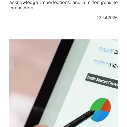
acknowledge imperfections, and aim for genuine
connection.
12 Jul 2026