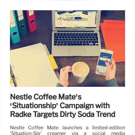
Nestlé Coffee Mate’s
‘Situationship’ Campaign with
Radke Targets Dirty Soda Trend
Nestlé Coffee Mate launches a limited-edition
'Situation-Sip' creamer via a social media