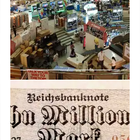
Retail AI Implementation:
Overcoming Edge Challenges
Retailers face implementation hurdles for AI, not
just adoption. Reliable edge operations, hardware,
connectivity, and data are crucial for AI ROI and
chain-wide success. Focus shifts to operational
readiness.