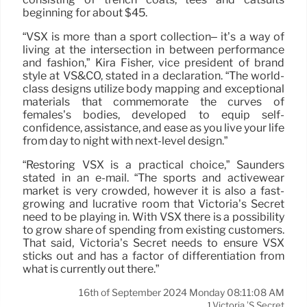
beginning for about $45.
“VSX is more than a sport collection– it’s a way of
living at the intersection in between performance
and fashion,” Kira Fisher, vice president of brand
style at VS&CO, stated in a declaration. “The world-
class designs utilize body mapping and exceptional
materials that commemorate the curves of
females’s bodies, developed to equip self-
confidence, assistance, and ease as you live your life
from day to night with next-level design.”
“Restoring VSX is a practical choice,” Saunders
stated in an e-mail. “The sports and activewear
market is very crowded, however it is also a fast-
growing and lucrative room that Victoria’s Secret
need to be playing in. With VSX there is a possibility
to grow share of spending from existing customers.
That said, Victoria’s Secret needs to ensure VSX
sticks out and has a factor of differentiation from
what is currently out there.”
16th of September 2024 Monday 08:11:08 AM
Victoria ’s Secret
1