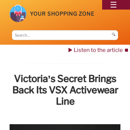
YOUR SHOPPING ZONE
🔍
▶️ Listen to the article
⏹️
Victoria’s Secret Brings
Back Its VSX Activewear
Line