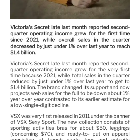
Victoria’s Secret late last month reported second-
quarter operating income grew for the first time
since 2021, while overall sales in the quarter
decreased by just under 1% over last year to reach
$1.4 billion.
Victoria’s Secret late last month reported second-
quarter operating income grew for the very first
time because 2021, while total sales in the quarter
reduced by just under 1% over last year to get to
$1.4 billion. The brand changed its support and now
projects web sales for the full to be down about 1%
year over year contrasted to its earlier estimate for
a low-single-digit decline.
VSX was very first released in 2011 under the banner
of VSX Sexy Sport. The new collection consists of
sporting activities bras for about $50, leggings
(concerning $70), and ready-to- put on apparel
consisting of trench coats, tees and catsuits