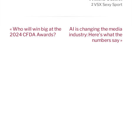
VSX Sexy Sport
2
« Who will win big at the
AI is changing the media
2024 CFDA Awards?
industry: Here’s what the
numbers say »