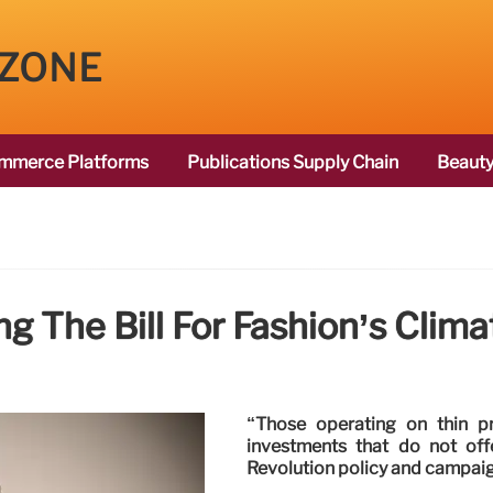
 ZONE
mmerce Platforms
Publications Supply Chain
Beauty
g The Bill For Fashion’s Clim
“Those operating on thin p
investments that do not off
Revolution policy and campaig