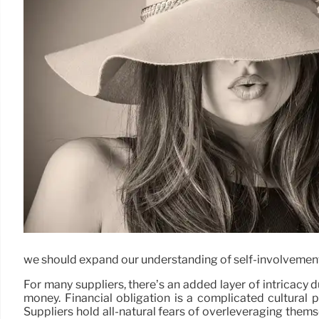
we should expand our understanding of self-involvement. 
For many suppliers, there’s an added layer of intricacy 
money. Financial obligation is a complicated cultural p
Suppliers hold all-natural fears of overleveraging the