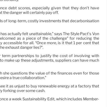
uence debt scores, especially given that they don’t have
the danger will certainly pay off.
ds of long-term, costly investments that decarbonisation
 has actually felt unattainable,” says The Style Pact’s Von
“welcomed as a piece of the challenge” for reducing the
cessible for all. “Once more, is it that 1 per cent that
the exhaust danger lies?”.
erm partnerships to justify the cost of involving with
 to make up these adjustments, suppliers can have much
gh she questions the value of the finances even for those
esire a true collaboration.”
ee it as unjust to buy renewable energy at a factory that
ly forking over some cash.
r once a week Sustainability Edit, which includes Member-