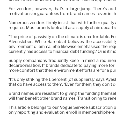
For vendors, however, that’s a large jump. There’s addi
motivations or guarantees from brand names– even in the 
Numerous vendors firmly insist that with further qualit
requires. Most brands look at it as a supply chain decarb
“The price of passivity on the climate is unaffordable. Fo
Alvensleben. While Barenblat believes the accessibilit
environment dilemma. She likewise emphasises the requir
currently has access to financial debt funding? Or is it m
Supply companions frequently keep in mind a requireme
decarbonisation. If brands dedicate to paying more fo
more comfort that their environment efforts are for a pu
“It’s only striking the 1 percent [of suppliers],” says 
that do have access to them. “Even for them, they don’t de
Brand names are resistant to giving the funding themselv
will then benefit other brand names. Transitioning to re
This article belongs to our Vogue Service subscription p
only reporting and evaluation, enroll in membershiphere.