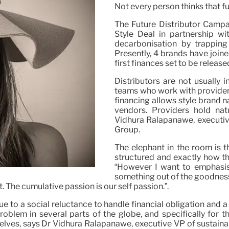
Not every person thinks that f
The Future Distributor Campai
Style Deal in partnership w
decarbonisation by trapping
Presently, 4 brands have join
first finances set to be release
Distributors are not usually 
teams who work with providers
financing allows style brand n
vendors. Providers hold nat
Vidhura Ralapanawe, executive
Group.
The elephant in the room is th
structured and exactly how th
“However I want to emphasise 
something out of the goodness o
The cumulative passion is our self passion.”.
due to a social reluctance to handle financial obligation and 
roblem in several parts of the globe, and specifically for 
mselves, says Dr Vidhura Ralapanawe, executive VP of sustain