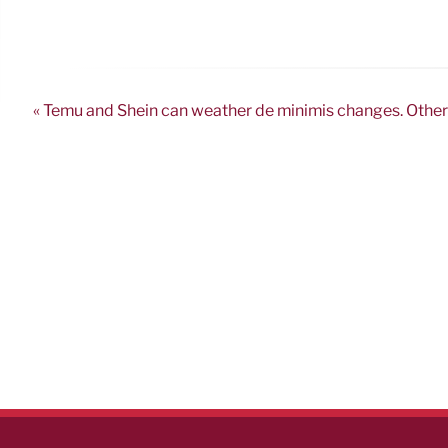
« Temu and Shein can weather de minimis changes. Other