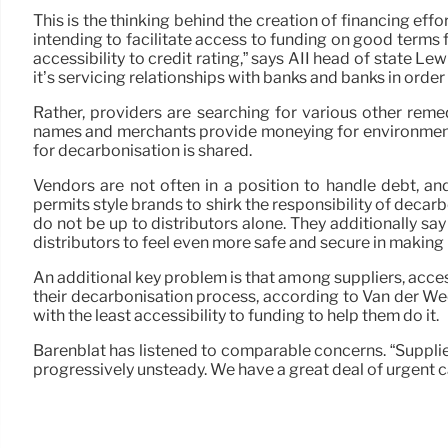
This is the thinking behind the creation of financing effo
intending to facilitate access to funding on good terms 
accessibility to credit rating,” says AII head of state Le
it’s servicing relationships with banks and banks in order 
Rather, providers are searching for various other rem
names and merchants provide moneying for environment ef
for decarbonisation is shared.
Vendors are not often in a position to handle debt, a
permits style brands to shirk the responsibility of decarb
do not be up to distributors alone. They additionally s
distributors to feel even more safe and secure in making
An additional key problem is that among suppliers, access
their decarbonisation process, according to Van der Wee
with the least accessibility to funding to help them do it.
Barenblat has listened to comparable concerns. “Suppliers
progressively unsteady. We have a great deal of urgent c