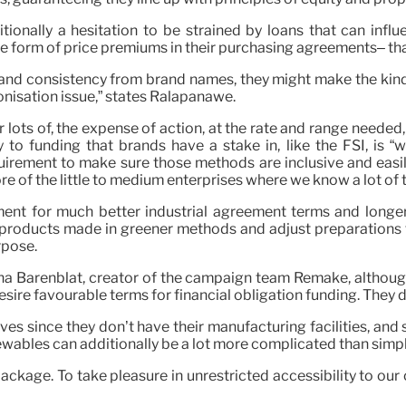
tionally a hesitation to be strained by loans that can infl
form of price premiums in their purchasing agreements– that 
y and consistency from brand names, they might make the kin
onisation issue,” states Ralapanawe.
r lots of, the expense of action, at the rate and range needed,
y to funding that brands have a stake in, like the FSI, is 
ement to make sure those methods are inclusive and easily ac
ore of the little to medium enterprises where we know a lot of 
nt for much better industrial agreement terms and longer t
r products made in greener methods and adjust preparations
rpose.
Ayesha Barenblat, creator of the campaign team Remake, althou
sire favourable terms for financial obligation funding. They d
es since they don’t have their manufacturing facilities, and s
newables can additionally be a lot more complicated than simp
ackage. To take pleasure in unrestricted accessibility to ou