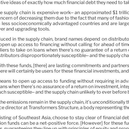
tive ideas of exactly how much financial debt they need to ta
e supply chain is expensive work– an approximated $1 trillio
ncern of decreasing them due to the fact that many of fashio
in less socioeconomically advantaged countries and are lar
wer and upgrading tools.
oduced in the supply chain, brand names depend on distributo
open up access to financing without calling for ahead of tim
iers to take on loans when there’s no guarantee of a return o
stributors disproportionately susceptible– and the supply cha
 with these funds, [there] are lasting commitments and partne
re will certainly be users for these financial investments, and 
a means to open up access to funding without requiring in ad
oans when there’s no assurance of a return on investment, inte
ch susceptible– and the supply chain unlikely to ever befor
he emissions remain in the supply chain, it’s unconditionally t
ence director at Transformers Structure, a body representing t
sting of Southeast Asia, choose to stay clear of financial de
on funds can be a net-positive force. [However] for these fu
guaranteeing they line up with principles of equity and propo