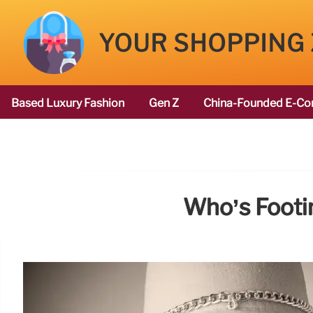
YOUR SHOPPING
Based Luxury Fashion
Gen Z
China-Founded E-Co
Who’s Footin