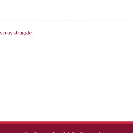
s may struggle.