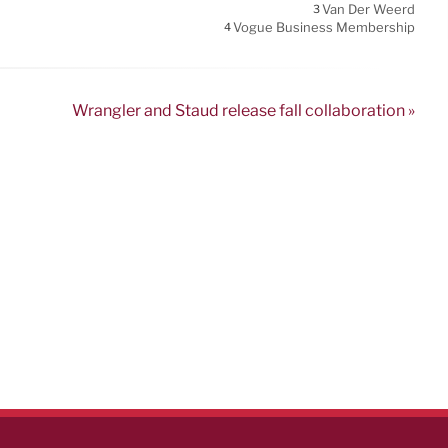
Van Der Weerd
3
Vogue Business Membership
4
Wrangler and Staud release fall collaboration »