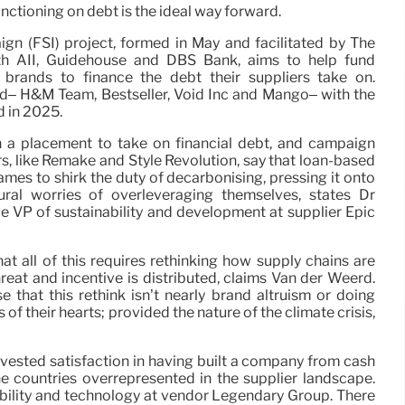
unctioning on debt is the ideal way forward.
gn (FSI) project, formed in May and facilitated by The
ith AII, Guidehouse and DBS Bank, aims to help fund
 brands to finance the debt their suppliers take on.
ed– H&M Team, Bestseller, Void Inc and Mango– with the
d in 2025.
in a placement to take on financial debt, and campaign
, like Remake and Style Revolution, say that loan-based
ames to shirk the duty of decarbonising, pressing it onto
ural worries of overleveraging themselves, states Dr
 VP of sustainability and development at supplier Epic
at all of this requires rethinking how supply chains are
reat and incentive is distributed, claims Van der Weerd.
that this rethink isn’t nearly brand altruism or doing
f their hearts; provided the nature of the climate crisis,
a vested satisfaction in having built a company from cash
the countries overrepresented in the supplier landscape.
ability and technology at vendor Legendary Group. There