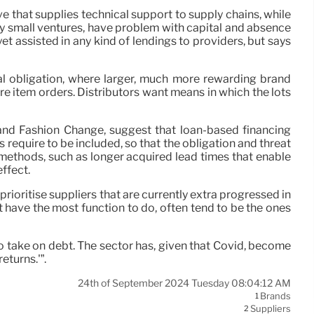
ive that supplies technical support to supply chains, while
rly small ventures, have problem with capital and absence
yet assisted in any kind of lendings to providers, but says
al obligation, where larger, much more rewarding brand
e item orders. Distributors want means in which the lots
 and Fashion Change, suggest that loan-based financing
s require to be included, so that the obligation and threat
 methods, such as longer acquired lead times that enable
ffect.
rioritise suppliers that are currently extra progressed in
 have the most function to do, often tend to be the ones
 to take on debt. The sector has, given that Covid, become
eturns.'”.
24th of September 2024 Tuesday 08:04:12 AM
Brands
1
Suppliers
2