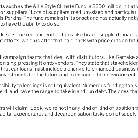
rts such as the AII’s Style Climate Fund, a $250 million initiat
for suppliers. “Lots of suppliers, medium-sized and particula
wis Perkins. The fund remains in its onset and has actually not 
to have the ability to do so.
edies. Some recommend options like brand-supplied financi
forts, which is after that paid back with price cuts on futur
nd campaign teams that deal with distributors, like Remake
onising, pressing it onto vendors. They state that stakeholder
ay that car loans must include a change to enhanced business
 investments for the future and to enhance their environment e
ibility to lendings is not equivalent. Numerous funding tools p
rd, and have the range to take in and run debt. The ones that
 will claim, ‘Look, we’re not in any kind of kind of position
apital expenditures and decarbonisation tasks do not supply r