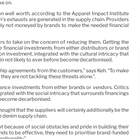
ke on.
n well worth, according to the Apparel Impact Institute
n’s exhausts are generated in the supply chain. Providers
gely not moneyed by brands to make the needed financial
rs to take on the concern of reducing them. Getting the
e financial investments from either distributors or brand
n investment, integrated with the cultural intricacy that
in not likely to ever before become decarbonised.
rship agreements from the customers,” says Keh. “To make
they are not tackling these threats alone.”.
vance investments from either brands or vendors. Critics
grated with the social intricacy that surrounds financings
e become decarbonised.
hought that the suppliers will certainly additionally be the
he denim supply chain.
bt because of social obstacles and pride in building their
nds to be effective, they need to prioritise brand-funded
rtionality.”