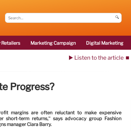
🔍
 Retailers
Marketing Campaign
Digital Marketing
▶️ Listen to the article
⏹️
ate Progress?
rofit margins are often reluctant to make expensive
er short-term returns,” says advocacy group Fashion
ns manager Ciara Barry.