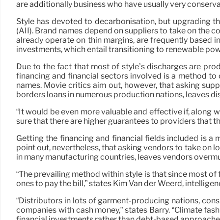
are additionally business who have usually very conserva
Style has devoted to decarbonisation, but upgrading th
(AII). Brand names depend on suppliers to take on the co
already operate on thin margins, are frequently based 
investments, which entail transitioning to renewable po
Due to the fact that most of style’s discharges are pr
financing and financial sectors involved is a method to 
names. Movie critics aim out, however, that asking suppl
borders loans in numerous production nations, leaves di
“It would be even more valuable and effective if, along
sure that there are higher guarantees to providers that the
Getting the financing and financial fields included is 
point out, nevertheless, that asking vendors to take on l
in many manufacturing countries, leaves vendors overmu
“The prevailing method within style is that since most of t
ones to pay the bill,” states Kim Van der Weerd, intellig
“Distributors in lots of garment-producing nations, consi
companies with cash money,” states Barry. “Climate fashi
financial investments rather than debt-based approaches, 