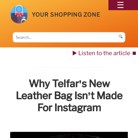
YOUR SHOPPING ZONE
🔍
▶️ Listen to the article
⏹️
Why Telfar’s New
Leather Bag Isn’t Made
For Instagram