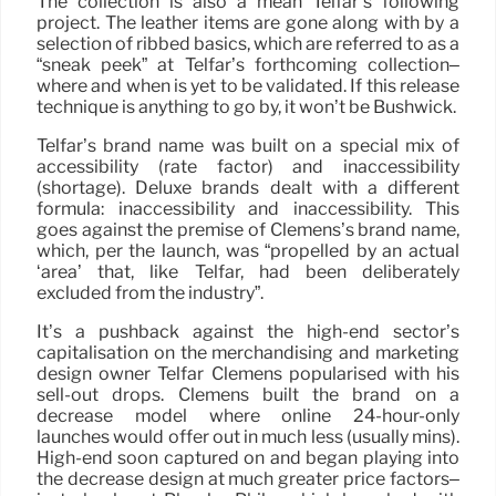
The collection is also a mean Telfar’s following
project. The leather items are gone along with by a
selection of ribbed basics, which are referred to as a
“sneak peek” at Telfar’s forthcoming collection–
where and when is yet to be validated. If this release
technique is anything to go by, it won’t be Bushwick.
Telfar’s brand name was built on a special mix of
accessibility (rate factor) and inaccessibility
(shortage). Deluxe brands dealt with a different
formula: inaccessibility and inaccessibility. This
goes against the premise of Clemens’s brand name,
which, per the launch, was “propelled by an actual
‘area’ that, like Telfar, had been deliberately
excluded from the industry”.
It’s a pushback against the high-end sector’s
capitalisation on the merchandising and marketing
design owner Telfar Clemens popularised with his
sell-out drops. Clemens built the brand on a
decrease model where online 24-hour-only
launches would offer out in much less (usually mins).
High-end soon captured on and began playing into
the decrease design at much greater price factors–