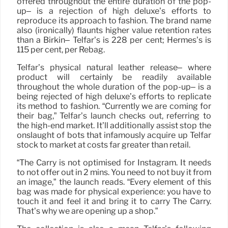
offered throughout the entire duration of the pop-
up– is a rejection of high deluxe’s efforts to
reproduce its approach to fashion. The brand name
also (ironically) flaunts higher value retention rates
than a Birkin– Telfar’s is 228 per cent; Hermes’s is
115 per cent, per Rebag.
Telfar’s physical natural leather release– where
product will certainly be readily available
throughout the whole duration of the pop-up– is a
being rejected of high deluxe’s efforts to replicate
its method to fashion. “Currently we are coming for
their bag,” Telfar’s launch checks out, referring to
the high-end market. It’ll additionally assist stop the
onslaught of bots that infamously acquire up Telfar
stock to market at costs far greater than retail.
“The Carry is not optimised for Instagram. It needs
to not offer out in 2 mins. You need to not buy it from
an image,” the launch reads. “Every element of this
bag was made for physical experience: you have to
touch it and feel it and bring it to carry The Carry.
That’s why we are opening up a shop.”