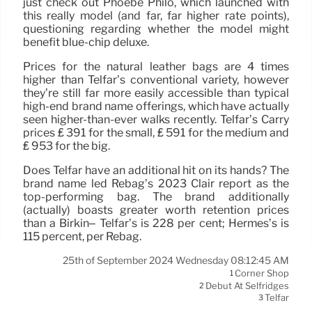
just check out Phoebe Philo, which launched with
this really model (and far, far higher rate points),
questioning regarding whether the model might
benefit blue-chip deluxe.
Prices for the natural leather bags are 4 times
higher than Telfar’s conventional variety, however
they’re still far more easily accessible than typical
high-end brand name offerings, which have actually
seen higher-than-ever walks recently. Telfar’s Carry
prices ₤ 391 for the small, ₤ 591 for the medium and
₤ 953 for the big.
Does Telfar have an additional hit on its hands? The
brand name led Rebag’s 2023 Clair report as the
top-performing bag. The brand additionally
(actually) boasts greater worth retention prices
than a Birkin– Telfar’s is 228 per cent; Hermes’s is
115 percent, per Rebag.
25th of September 2024 Wednesday 08:12:45 AM
Corner Shop
1
Debut At Selfridges
2
Telfar
3