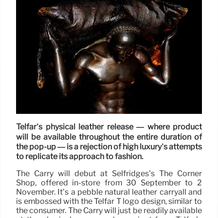
Telfar’s physical leather release — where product
will be available throughout the entire duration of
the pop-up — is a rejection of high luxury’s attempts
to replicate its approach to fashion.
The Carry will debut at Selfridges’s The Corner
Shop, offered in-store from 30 September to 2
November. It’s a pebble natural leather carryall and
is embossed with the Telfar T logo design, similar to
the consumer. The Carry will just be readily available