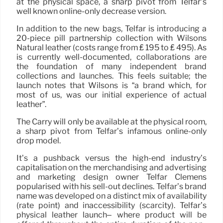
at the physical space, a sharp pivot from Telfar’s
well known online-only decrease version.
In addition to the new bags, Telfar is introducing a
20-piece pill partnership collection with Wilsons
Natural leather (costs range from ₤ 195 to ₤ 495). As
is currently well-documented, collaborations are
the foundation of many independent brand
collections and launches. This feels suitable; the
launch notes that Wilsons is “a brand which, for
most of us, was our initial experience of actual
leather”.
The Carry will only be available at the physical room,
a sharp pivot from Telfar’s infamous online-only
drop model.
It’s a pushback versus the high-end industry’s
capitalisation on the merchandising and advertising
and marketing design owner Telfar Clemens
popularised with his sell-out declines. Telfar’s brand
name was developed on a distinct mix of availability
(rate point) and inaccessibility (scarcity). Telfar’s
physical leather launch– where product will be