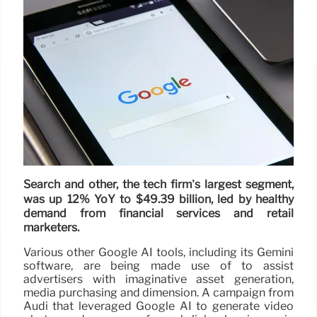
Search and other, the tech firm’s largest segment,
was up 12% YoY to $49.39 billion, led by healthy
demand from financial services and retail
marketers.
Various other Google AI tools, including its Gemini
software, are being made use of to assist
advertisers with imaginative asset generation,
media purchasing and dimension. A campaign from
Audi that leveraged Google AI to generate video