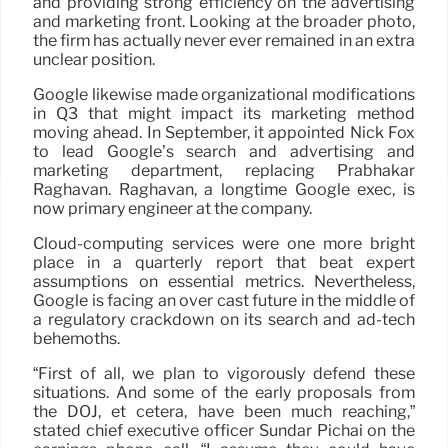
and providing strong efficiency on the advertising
and marketing front. Looking at the broader photo,
the firm has actually never ever remained in an extra
unclear position.
Google likewise made organizational modifications
in Q3 that might impact its marketing method
moving ahead. In September, it appointed Nick Fox
to lead Google’s search and advertising and
marketing department, replacing Prabhakar
Raghavan. Raghavan, a longtime Google exec, is
now primary engineer at the company.
Cloud-computing services were one more bright
place in a quarterly report that beat expert
assumptions on essential metrics. Nevertheless,
Google is facing an over cast future in the middle of
a regulatory crackdown on its search and ad-tech
behemoths.
“First of all, we plan to vigorously defend these
situations. And some of the early proposals from
the DOJ, et cetera, have been much reaching,”
stated chief executive officer Sundar Pichai on the