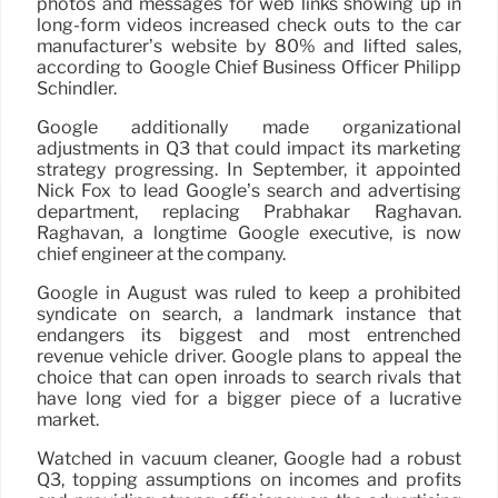
photos and messages for web links showing up in
long-form videos increased check outs to the car
manufacturer’s website by 80% and lifted sales,
according to Google Chief Business Officer Philipp
Schindler.
Google additionally made organizational
adjustments in Q3 that could impact its marketing
strategy progressing. In September, it appointed
Nick Fox to lead Google’s search and advertising
department, replacing Prabhakar Raghavan.
Raghavan, a longtime Google executive, is now
chief engineer at the company.
Google in August was ruled to keep a prohibited
syndicate on search, a landmark instance that
endangers its biggest and most entrenched
revenue vehicle driver. Google plans to appeal the
choice that can open inroads to search rivals that
have long vied for a bigger piece of a lucrative
market.
Watched in vacuum cleaner, Google had a robust
Q3, topping assumptions on incomes and profits