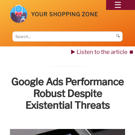
YOUR SHOPPING ZONE
🔍
▶️ Listen to the article
⏹️
Google Ads Performance
Robust Despite
Existential Threats