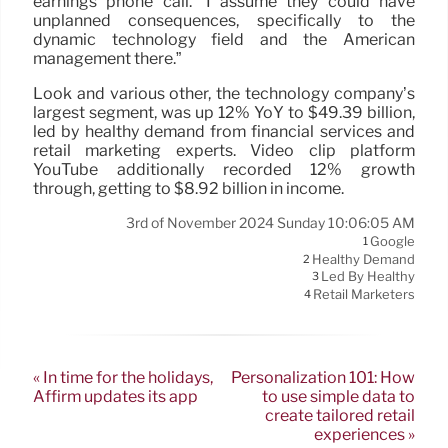
earnings phone call. “I assume they could have
unplanned consequences, specifically to the
dynamic technology field and the American
management there.”
Look and various other, the technology company’s
largest segment, was up 12% YoY to $49.39 billion,
led by healthy demand from financial services and
retail marketing experts. Video clip platform
YouTube additionally recorded 12% growth
through, getting to $8.92 billion in income.
3rd of November 2024 Sunday 10:06:05 AM
Google
1
Healthy Demand
2
Led By Healthy
3
Retail Marketers
4
« In time for the holidays,
Personalization 101: How
Affirm updates its app
to use simple data to
create tailored retail
experiences »