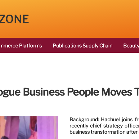
 ZONE
mmerce Platforms
Publications Supply Chain
Beauty
ogue Business People Moves T
Background: Hachuel joins f
recently chief strategy offic
business transformation after 