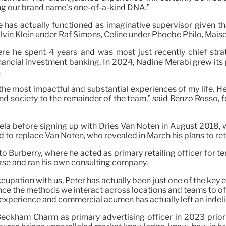
g our brand name’s one-of-a-kind DNA.”
 has actually functioned as imaginative supervisor given 
 Calvin Klein under Raf Simons, Céline under Phoebe Philo, Mai
e he spent 4 years and was most just recently chief stra
inancial investment banking. In 2024, Nadine Merabi grew its
.
he most impactful and substantial experiences of my life. 
n and society to the remainder of the team,” said Renzo Rosso
la before signing up with Dries Van Noten in August 2018, w
 to replace Van Noten, who revealed in March his plans to ret
ng to Burberry, where he acted as primary retailing officer for
erse and ran his own consulting company.
pation with us, Peter has actually been just one of the key e
ce the methods we interact across locations and teams to off
 experience and commercial acumen has actually left an indelib
ckham Charm as primary advertising officer in 2023 prior 