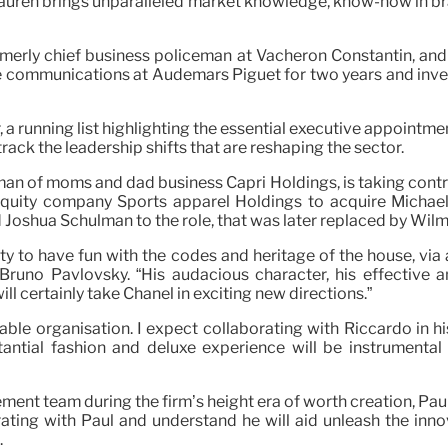
Lauren brings unparalleled market knowledge, know-how in br
merly chief business policeman at Vacheron Constantin, and 
e communications at Audemars Piguet for two years and inve
a running list highlighting the essential executive appointm
track the leadership shifts that are reshaping the sector.
rman of moms and dad business Capri Holdings, is taking contr
equity company Sports apparel Holdings to acquire Michael 
d Joshua Schulman to the role, that was later replaced by Wilm
ty to have fun with the codes and heritage of the house, via 
Bruno Pavlovsky. “His audacious character, his effective a
 certainly take Chanel in exciting new directions.”
e organisation. I expect collaborating with Riccardo in his
tantial fashion and deluxe experience will be instrumental
ent team during the firm’s height era of worth creation, Paul
rating with Paul and understand he will aid unleash the inn
.