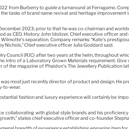
22 from Burberry to guide a turnaround at Ferragamo. Comply
the tasks of brand name revival and heritage improvement i
 December 2023; prior to that he was co-chairman and worldwi
d as CEO. History: John Idolizer, Chief executive officer and 
c Wilmotte’s separation. Company remarks: “Kate’s prestigious
 Nichols,” Chief executive officer Julia Goddard said.
ry Council (RJC) after two years at the helm, throughout whi
he intro of a Laboratory Grown Materials requirement. Give w
ion of the magazine of Phaidon’s The Jewellery Publication lat
was most just recently director of product and design. He pre
y-to-wear.
bstantial fashion and luxury experience will certainly be imp
collaborating with global style brands and his proficiency
r growth,” states chief executive officer and co-founder Step
omenal breadth of experience establishing engaging item for 