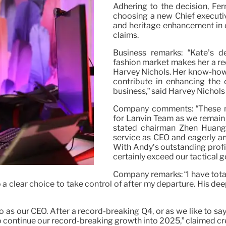
Adhering to the decision, Fer
choosing a new Chief executiv
and heritage enhancement in o
claims.
Business remarks: “Kate’s d
fashion market makes her a re
Harvey Nichols. Her know-how 
contribute in enhancing the
business,” said Harvey Nichol
Company comments: “These m
for Lanvin Team as we remain 
stated chairman Zhen Huang. 
service as CEO and eagerly an
With Andy’s outstanding profi
certainly exceed our tactical g
Company remarks: “I have total 
so a clear choice to take control of after my departure. His de
 our CEO. After a record-breaking Q4, or as we like to say 
to continue our record-breaking growth into 2025,” claimed c