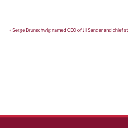
« Serge Brunschwig named CEO of Jil Sander and chief s