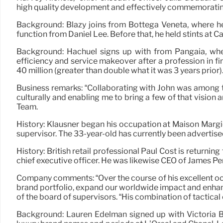
high quality development and effectively commemoratin
Background: Blazy joins from Bottega Veneta, where he
function from Daniel Lee. Before that, he held stints at
Background: Hachuel signs up with from Pangaia, wher
efficiency and service makeover after a profession in f
40 million (greater than double what it was 3 years prior)
Business remarks: “Collaborating with John was among t
culturally and enabling me to bring a few of that visio
Team.
History: Klausner began his occupation at Maison Margie
supervisor. The 33-year-old has currently been advertised
History: British retail professional Paul Cost is returni
chief executive officer. He was likewise CEO of James P
Company comments: “Over the course of his excellent occu
brand portfolio, expand our worldwide impact and enhan
of the board of supervisors. “His combination of tactical
Background: Lauren Edelman signed up with Victoria Be