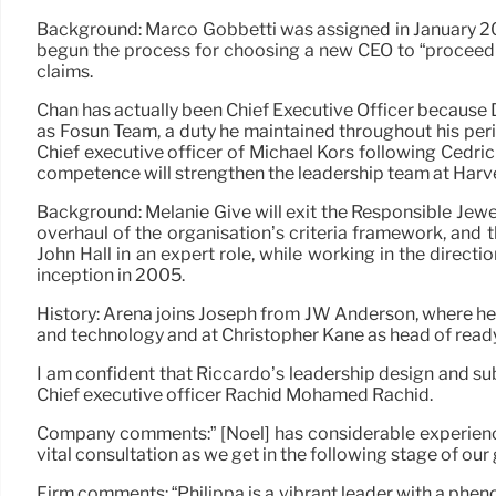
Background: Marco Gobbetti was assigned in January 20
begun the process for choosing a new CEO to “proceed 
claims.
Chan has actually been Chief Executive Officer because
as Fosun Team, a duty he maintained throughout his perio
Chief executive officer of Michael Kors following Cedri
competence will strengthen the leadership team at Harvey
Background: Melanie Give will exit the Responsible Jewel
overhaul of the organisation’s criteria framework, and t
John Hall in an expert role, while working in the direct
inception in 2005.
History: Arena joins Joseph from JW Anderson, where he 
and technology and at Christopher Kane as head of read
I am confident that Riccardo’s leadership design and su
Chief executive officer Rachid Mohamed Rachid.
Company comments:” [Noel] has considerable experience 
vital consultation as we get in the following stage of ou
Firm comments: “Philippa is a vibrant leader with a phen