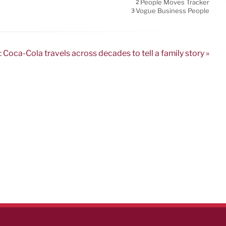
People Moves Tracker
2
Vogue Business People
3
 Coca-Cola travels across decades to tell a family story »