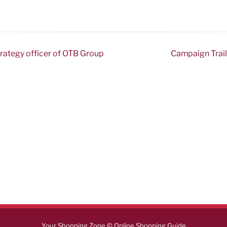
trategy officer of OTB Group
Campaign Trail:
Your Shopping Zone © Online Shopping Guide