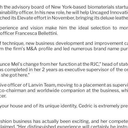
h the advisory board of New York-based biomaterials start
inability officer. In his new role, he will help Uncaged Innova
nched its Elevate effort in November, bringing its deluxe leat
erience and vision make him the ideal selection to mor
fficer Francesca Bellettini.
of technique, new business development and improvement c
orm the firm’s M&A profile and led numerous brand name purc
unce Mel’s change from her function at the RJC,” head of stat
has completed in her 2 years as executive supervisor of the 
 she got here.”
ve officer of Lanvin Team, moving to a placement as supervi
 co-chairman and worldwide companion at the business, whi
cer.
our house and of its unique identity, Cédric is extremely p
hion business has actually been exciting, and her compete
claimed. “Her distinguished experience will certainly be ins