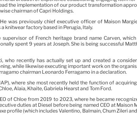
ly lead the implementation of our product transformation ap
ikewise chairman of Capri Holdings.
 He was previously chief executive officer of Maison Margi
 knitwear factory based in Perugia, Italy.
e supervisor of French heritage brand name Carven, which
ionally spent 9 years at Joseph. She is being successful Mat
ti, who recently has actually set up and created a consid
ng, while likewise executing important work on the organisa
Ferragamo chairman Leonardo Ferragamo in a declaration.
P), where she most recently held the function of acquiring 
Chloé, Alaïa, Khaite, Gabriela Hearst and Tom Ford.
CEO of Chloé from 2019 to 2023, where he became recognized 
ecutive duties at Diesel before being named CEO at Maison Ma
uxe profile (which includes Valentino, Balmain, Chum Zileri an