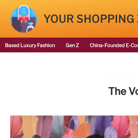
YOUR SHOPPING
Based Luxury Fashion
Gen Z
China-Founded E-Co
The V