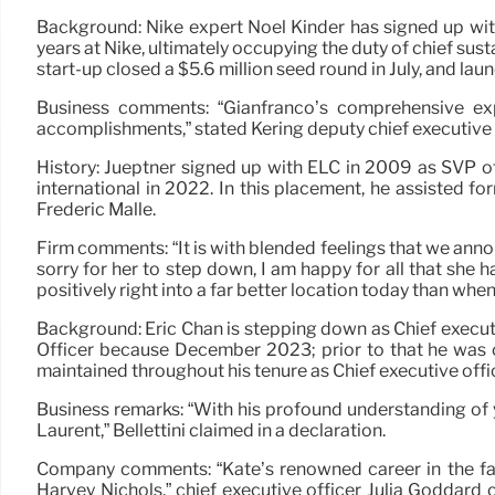
Background: Nike expert Noel Kinder has signed up wit
years at Nike, ultimately occupying the duty of chief susta
start-up closed a $5.6 million seed round in July, and lau
Business comments: “Gianfranco’s comprehensive exp
accomplishments,” stated Kering deputy chief executive o
History: Jueptner signed up with ELC in 2009 as SVP 
international in 2022. In this placement, he assisted f
Fredéric Malle.
Firm comments: “It is with blended feelings that we anno
sorry for her to step down, I am happy for all that she 
positively right into a far better location today than when
Background: Eric Chan is stepping down as Chief executi
Officer because December 2023; prior to that he was
maintained throughout his tenure as Chief executive offi
Business remarks: “With his profound understanding of y
Laurent,” Bellettini claimed in a declaration.
Company comments: “Kate’s renowned career in the fas
Harvey Nichols,” chief executive officer Julia Goddard 