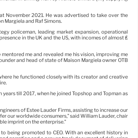
that November 2021. He was advertised to take over the
son Margiela and Raf Simons.
tegy policeman, leading market expansion, operational
 presence in the UK and the US, with incomes of almost ₤
He mentored me and revealed me his vision, improving me
, founder and head of state of Maison Margiela owner OTB
here he functioned closely with its creator and creative
ire.
 ten years till 2017, when he joined Topshop and Topman as
ngineers of Estée Lauder Firms, assisting to increase our
er our worldwide consumers,” said William Lauder, chair
le imprint on the enterprise.”
to being promoted to CEO. With an excellent history in