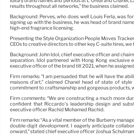
luxury brand names and periods at L’Oréal and Chanel, 
results throughout all networks,” the business claimed.
Background: Perves, who does well Louis Ferla, was for
signing up with the business, he was head of brand nam
high-end fragrance licensing.
Presenting the Style Organization People Moves Tracker, 
CEOs to creative directors to other key C-suite hires, we 
Background: John Idol, chief executive officer and chai
separation. Idol partnered with Hong Kong exclusive 
executive officer of the brand till 2021, when he assigne
Firm remarks: “I am persuaded that he will have the abili
maisons d’art,” claimed Chanel head of state of style 
commitment to craftsmanship and gorgeous products, will
Firm comments: “We are constructing a much more durabl
confident that Riccardo’s leadership design and subs
executive officer Rachid Mohamed Rachid.
Firm remarks: “As a vital member of the Burberry managem
double-digit development. I eagerly anticipate collabo
onward,” stated chief executive officer Joshua Schulman