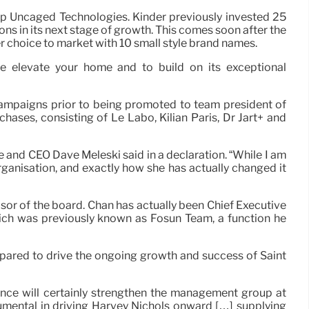
up Uncaged Technologies. Kinder previously invested 25
tions in its next stage of growth. This comes soon after the
her choice to market with 10 small style brand names.
e elevate your home and to build on its exceptional
ampaigns prior to being promoted to team president of
hases, consisting of Le Labo, Kilian Paris, Dr Jart+ and
e and CEO Dave Meleski said in a declaration. “While I am
organisation, and exactly how she has actually changed it
sor of the board. Chan has actually been Chief Executive
ch was previously known as Fosun Team, a function he
repared to drive the ongoing growth and success of Saint
nce will certainly strengthen the management group at
trumental in driving Harvey Nichols onward […] supplying