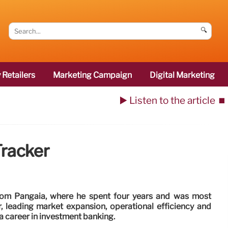
🔍
 Retailers
Marketing Campaign
Digital Marketing
▶️ Listen to the article
⏹️
racker
rom Pangaia, where he spent four years and was most
er, leading market expansion, operational efficiency and
a career in investment banking.