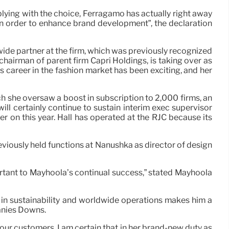
ing with the choice, Ferragamo has actually right away
n order to enhance brand development”, the declaration
de partner at the firm, which was previously recognized
chairman of parent firm Capri Holdings, is taking over as
 career in the fashion market has been exciting, and her
ch she oversaw a boost in subscription to 2,000 firms, an
ill certainly continue to sustain interim exec supervisor
er on this year. Hall has operated at the RJC because its
viously held functions at Nanushka as director of design
ortant to Mayhoola’s continual success,” stated Mayhoola
 in sustainability and worldwide operations makes him a
hanies Downs.
our customers. I am certain that in her brand-new duty as