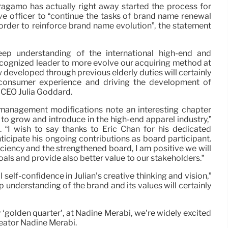
ragamo has actually right away started the process for
e officer to “continue the tasks of brand name renewal
rder to reinforce brand name evolution”, the statement
eep understanding of the international high-end and
cognized leader to more evolve our acquiring method at
developed through previous elderly duties will certainly
 consumer experience and driving the development of
s CEO Julia Goddard.
anagement modifications note an interesting chapter
to grow and introduce in the high-end apparel industry,”
“I wish to say thanks to Eric Chan for his dedicated
ticipate his ongoing contributions as board participant.
ciency and the strengthened board, I am positive we will
oals and provide also better value to our stakeholders.”
self-confidence in Julian’s creative thinking and vision,”
ep understanding of the brand and its values will certainly
‘golden quarter’, at Nadine Merabi, we’re widely excited
reator Nadine Merabi.