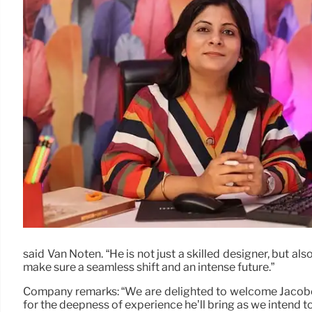
said Van Noten. “He is not just a skilled designer, but al
make sure a seamless shift and an intense future.”
Company remarks: “We are delighted to welcome Jacobo as
for the deepness of experience he’ll bring as we intend 