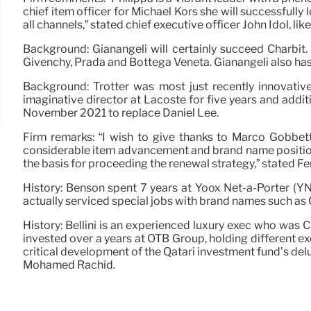
chief item officer for Michael Kors she will successful
all channels,” stated chief executive officer John Idol, l
Background: Gianangeli will certainly succeed Charbit.
Givenchy, Prada and Bottega Veneta. Gianangeli also has a
Background: Trotter was most just recently innovativ
imaginative director at Lacoste for five years and addit
November 2021 to replace Daniel Lee.
Firm remarks: “I wish to give thanks to Marco Gobbet
considerable item advancement and brand name positioni
the basis for proceeding the renewal strategy,” stated 
History: Benson spent 7 years at Yoox Net-a-Porter (YNA
actually serviced special jobs with brand names such as 
History: Bellini is an experienced luxury exec who was 
invested over a years at OTB Group, holding different ex
critical development of the Qatari investment fund’s del
Mohamed Rachid.