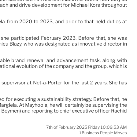
proach and drive development for Michael Kors throughout
ela from 2020 to 2023, and prior to that held duties at
 she participated February 2023. Before that, she was
thieu Blazy, who was designated as innovative director in
erable brand renewal and advancement task, along with
tional evolution of the company and the group, which is
supervisor at Net-a-Porter for the last 2 years. She has
for executing a sustainability strategy. Before that, he
rgiela. At Mayhoola, he will certainly be supervising the
d Beymen) and reporting to chief executive officer Rachid
7th of February 2025 Friday 10:09:53 AM
Business People Moves
1