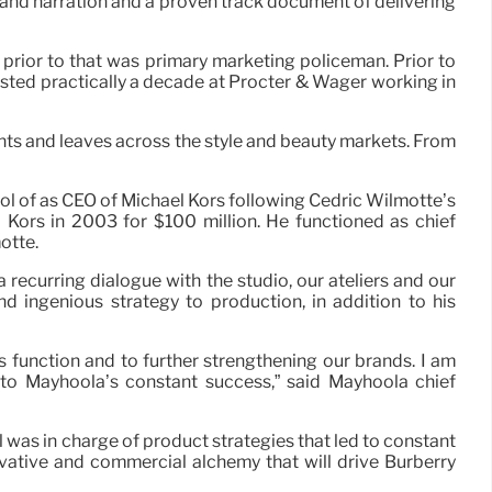
and narration and a proven track document of delivering
prior to that was primary marketing policeman. Prior to
sted practically a decade at Procter & Wager working in
ents and leaves across the style and beauty markets. From
ol of as CEO of Michael Kors following Cedric Wilmotte’s
Kors in 2003 for $100 million. He functioned as chief
otte.
a recurring dialogue with the studio, our ateliers and our
nd ingenious strategy to production, in addition to his
 function and to further strengthening our brands. I am
 to Mayhoola’s constant success,” said Mayhoola chief
 was in charge of product strategies that led to constant
ovative and commercial alchemy that will drive Burberry