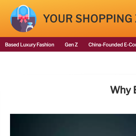
YOUR SHOPPING
Based Luxury Fashion
Gen Z
China-Founded E-Co
Why B