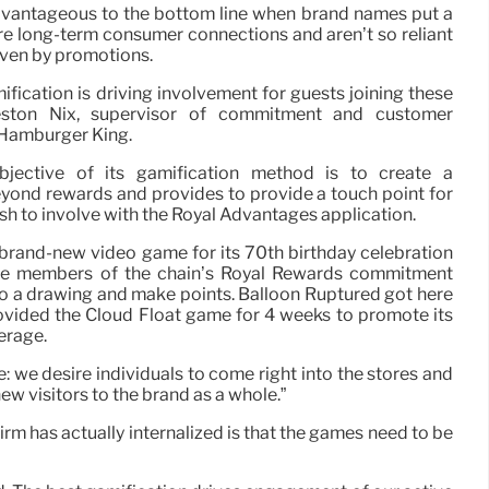
advantageous to the bottom line when brand names put a
re long-term consumer connections and aren’t so reliant
iven by promotions.
ification is driving involvement for guests joining these
Preston Nix, supervisor of commitment and customer
t Hamburger King.
jective of its gamification method is to create a
eyond rewards and provides to provide a touch point for
to involve with the Royal Advantages application.
 brand-new video game for its 70th birthday celebration
ave members of the chain’s Royal Rewards commitment
nto a drawing and make points. Balloon Ruptured got here
ovided the Cloud Float game for 4 weeks to promote its
erage.
e: we desire individuals to come right into the stores and
ew visitors to the brand as a whole.”
rm has actually internalized is that the games need to be