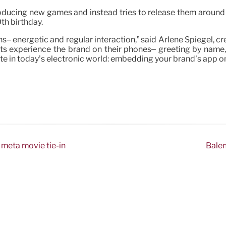
roducing new games and instead tries to release them around c
0th birthday.
ns– energetic and regular interaction,” said Arlene Spiegel, c
ts experience the brand on their phones– greeting by name, ge
te in today’s electronic world: embedding your brand’s app o
 meta movie tie-in
Balen