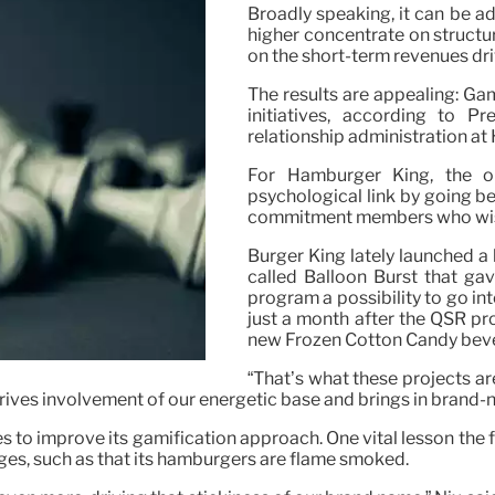
Broadly speaking, it can be 
higher concentrate on structu
on the short-term revenues dr
The results are appealing: Gam
initiatives, according to 
relationship administration a
For Hamburger King, the ob
psychological link by going b
commitment members who wish 
Burger King lately launched a
called Balloon Burst that g
program a possibility to go i
just a month after the QSR pr
new Frozen Cotton Candy bev
“That’s what these projects ar
drives involvement of our energetic base and brings in brand-n
to improve its gamification approach. One vital lesson the fi
ges, such as that its hamburgers are flame smoked.