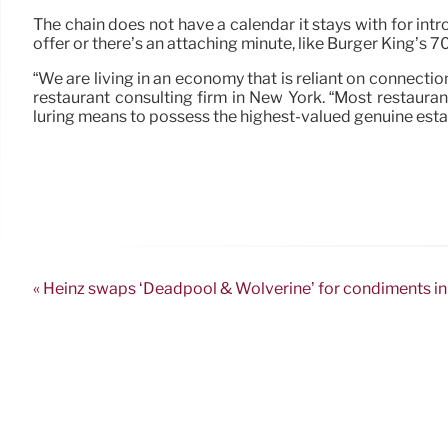
The chain does not have a calendar it stays with for int
offer or there’s an attaching minute, like Burger King’s 7
“We are living in an economy that is reliant on connectio
restaurant consulting firm in New York. “Most restauran
luring means to possess the highest-valued genuine esta
« Heinz swaps ‘Deadpool & Wolverine’ for condiments in