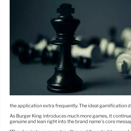
the application extra frequently. The ideal gamification 
As Burger King introduces much more games, it continues 
genuine and lean right into the brand name’s core messa