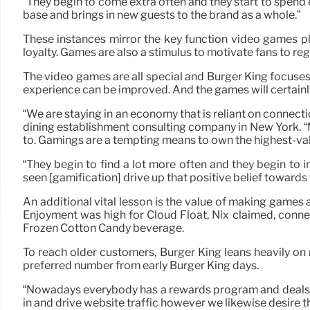
“They begin to come extra often and they start to spend 
base and brings in new guests to the brand as a whole.”
These instances mirror the key function video games p
loyalty. Games are also a stimulus to motivate fans to re
The video games are all special and Burger King focuse
experience can be improved. And the games will certainly 
“We are staying in an economy that is reliant on connect
dining establishment consulting company in New York. “
to. Gamings are a tempting means to own the highest-val
“They begin to find a lot more often and they begin to 
seen [gamification] drive up that positive belief towards 
An additional vital lesson is the value of making games 
Enjoyment was high for Cloud Float, Nix claimed, connec
Frozen Cotton Candy beverage.
To reach older customers, Burger King leans heavily on n
preferred number from early Burger King days.
“Nowadays everybody has a rewards program and deals and 
in and drive website traffic however we likewise desire 