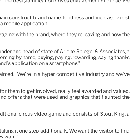
id. The best gamification drives engagement of our active
chain construct brand name fondness and increase guest
 a mobile application.
aging with the brand, where they’re leaving and how the
under and head of state of Arlene Spiegel & Associates, a
oming by name, buying, paying, rewarding, saying thanks
and’s application on a smartphone.”
laimed. “We’re in a hyper competitive industry and we’ve
for them to get involved, really feel awarded and valued.
and offers that were used and graphics that flaunted the
aditional circus video game and consists of Stout King, a
ing it one step additionally. We want the visitor to find
ey want.”