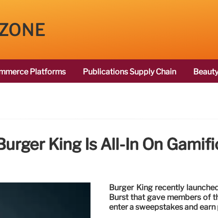
 ZONE
mmerce Platforms
Publications Supply Chain
Beauty
urger King Is All-In On Gamifi
Burger King recently launched
Burst that gave members of th
enter a sweepstakes and earn 