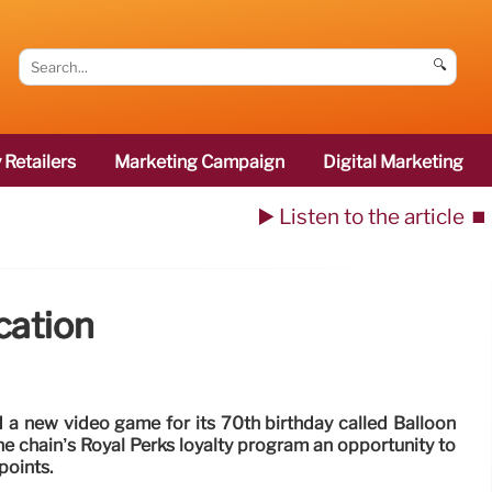
🔍
 Retailers
Marketing Campaign
Digital Marketing
▶️ Listen to the article
⏹️
cation
 a new video game for its 70th birthday called Balloon
e chain’s Royal Perks loyalty program an opportunity to
points.