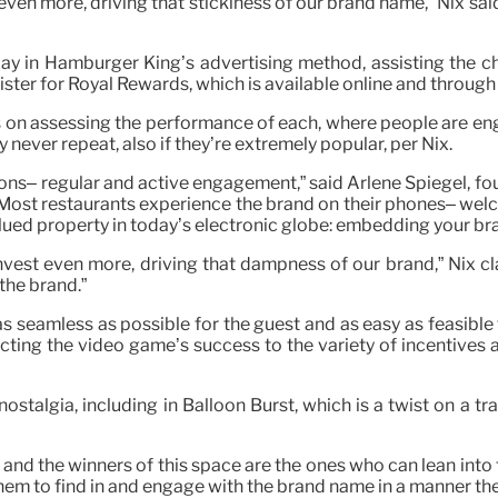
even more, driving that stickiness of our brand name,” Nix sa
lay in Hamburger King’s advertising method, assisting the 
gister for Royal Rewards, which is available online and through
s on assessing the performance of each, where people are eng
never repeat, also if they’re extremely popular, per Nix.
ions– regular and active engagement,” said Arlene Spiegel, fo
Most restaurants experience the brand on their phones– welc
ued property in today’s electronic globe: embedding your br
invest even more, driving that dampness of our brand,” Nix c
the brand.”
as seamless as possible for the guest and as easy as feasible 
ting the video game’s success to the variety of incentives 
ostalgia, including in Balloon Burst, which is a twist on a tr
the winners of this space are the ones who can lean into tak
them to find in and engage with the brand name in a manner th