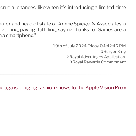
rucial chances, like when it’s introducing a limited-time
reator and head of state of Arlene Spiegel & Associates, a
tting, paying, fulfilling, saying thanks to. Games are a
n a smartphone.”
19th of July 2024 Friday 04:42:46 PM
Burger King
1
Royal Advantages Application.
2
Royal Rewards Commitment
3
ciaga is bringing fashion shows to the Apple Vision Pro »