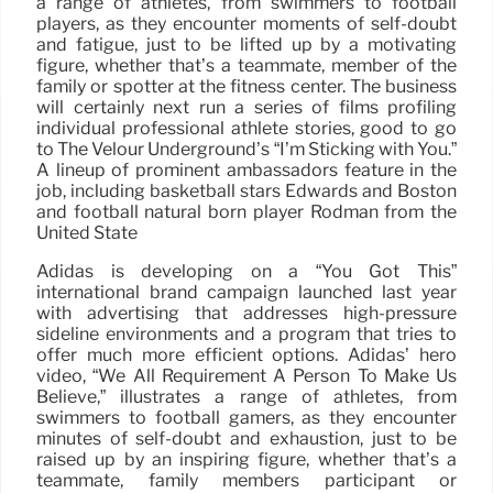
a range of athletes, from swimmers to football
players, as they encounter moments of self-doubt
and fatigue, just to be lifted up by a motivating
figure, whether that’s a teammate, member of the
family or spotter at the fitness center. The business
will certainly next run a series of films profiling
individual professional athlete stories, good to go
to The Velour Underground’s “I’m Sticking with You.”
A lineup of prominent ambassadors feature in the
job, including basketball stars Edwards and Boston
and football natural born player Rodman from the
United State
Adidas is developing on a “You Got This”
international brand campaign launched last year
with advertising that addresses high-pressure
sideline environments and a program that tries to
offer much more efficient options. Adidas’ hero
video, “We All Requirement A Person To Make Us
Believe,” illustrates a range of athletes, from
swimmers to football gamers, as they encounter
minutes of self-doubt and exhaustion, just to be
raised up by an inspiring figure, whether that’s a
teammate, family members participant or