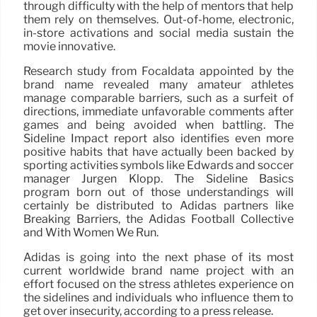
through difficulty with the help of mentors that help
them rely on themselves. Out-of-home, electronic,
in-store activations and social media sustain the
movie innovative.
Research study from Focaldata appointed by the
brand name revealed many amateur athletes
manage comparable barriers, such as a surfeit of
directions, immediate unfavorable comments after
games and being avoided when battling. The
Sideline Impact report also identifies even more
positive habits that have actually been backed by
sporting activities symbols like Edwards and soccer
manager Jürgen Klopp. The Sideline Basics
program born out of those understandings will
certainly be distributed to Adidas partners like
Breaking Barriers, the Adidas Football Collective
and With Women We Run.
Adidas is going into the next phase of its most
current worldwide brand name project with an
effort focused on the stress athletes experience on
the sidelines and individuals who influence them to
get over insecurity, according to a press release.