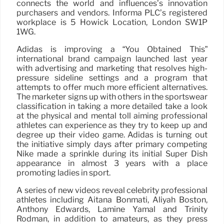
connects the world and influences’s innovation
purchasers and vendors. Informa PLC’s registered
workplace is 5 Howick Location, London SW1P
1WG.
Adidas is improving a “You Obtained This”
international brand campaign launched last year
with advertising and marketing that resolves high-
pressure sideline settings and a program that
attempts to offer much more efficient alternatives.
The marketer signs up with others in the sportswear
classification in taking a more detailed take a look
at the physical and mental toll aiming professional
athletes can experience as they try to keep up and
degree up their video game. Adidas is turning out
the initiative simply days after primary competing
Nike made a sprinkle during its initial Super Dish
appearance in almost 3 years with a place
promoting ladies in sport.
A series of new videos reveal celebrity professional
athletes including Aitana Bonmatí, Aliyah Boston,
Anthony Edwards, Lamine Yamal and Trinity
Rodman, in addition to amateurs, as they press