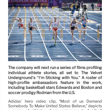
The company will next run a series of films profiling
individual athlete stories, all set to The Velvet
Underground’s “I’m Sticking with You.” A roster of
high-profile ambassadors feature in the work,
including basketball stars Edwards and Boston and
soccer prodigy Rodman from the U.S.
Adidas’ hero video clip, “Most of us Demand
Somebody To Make United States Believe,” depicts