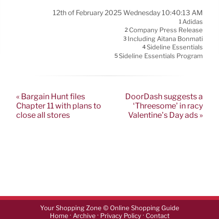
12th of February 2025 Wednesday 10:40:13 AM
Adidas
1
Company Press Release
2
Including Aitana Bonmatí
3
Sideline Essentials
4
Sideline Essentials Program
5
« Bargain Hunt files
DoorDash suggests a
Chapter 11 with plans to
‘Threesome’ in racy
close all stores
Valentine’s Day ads »
Your Shopping Zone © Online Shopping Guide
·
·
·
Home
Archive
Privacy Policy
Contact