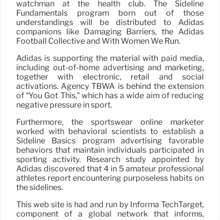
watchman at the health club. The Sideline
Fundamentals program born out of those
understandings will be distributed to Adidas
companions like Damaging Barriers, the Adidas
Football Collective and With Women We Run.
Adidas is supporting the material with paid media,
including out-of-home advertising and marketing,
together with electronic, retail and social
activations. Agency TBWA is behind the extension
of “You Got This,” which has a wide aim of reducing
negative pressure in sport.
Furthermore, the sportswear online marketer
worked with behavioral scientists to establish a
Sideline Basics program advertising favorable
behaviors that maintain individuals participated in
sporting activity. Research study appointed by
Adidas discovered that 4 in 5 amateur professional
athletes report encountering purposeless habits on
the sidelines.
This web site is had and run by Informa TechTarget,
component of a global network that informs,