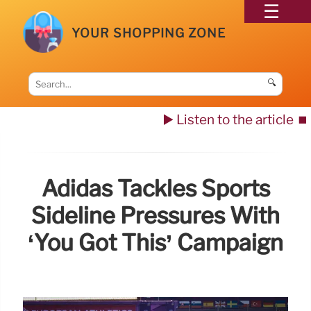
YOUR SHOPPING ZONE
🔍
▶️ Listen to the article
⏹️
Adidas Tackles Sports
Sideline Pressures With
‘You Got This’ Campaign