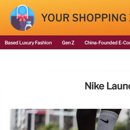
YOUR SHOPPING
Based Luxury Fashion
Gen Z
China-Founded E-Co
Nike Laun