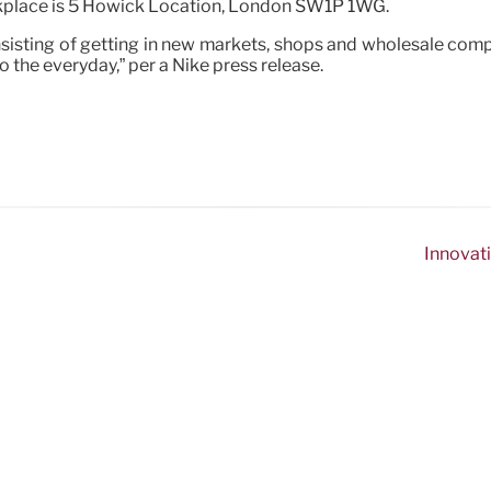
orkplace is 5 Howick Location, London SW1P 1WG.
nsisting of getting in new markets, shops and wholesale compa
o the everyday,” per a Nike press release.
Innovati