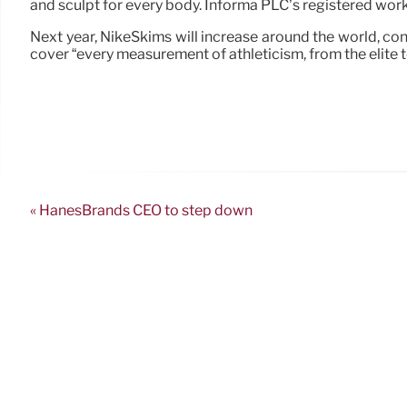
and sculpt for every body. Informa PLC’s registered w
Next year, NikeSkims will increase around the world, co
cover “every measurement of athleticism, from the elite t
« HanesBrands CEO to step down