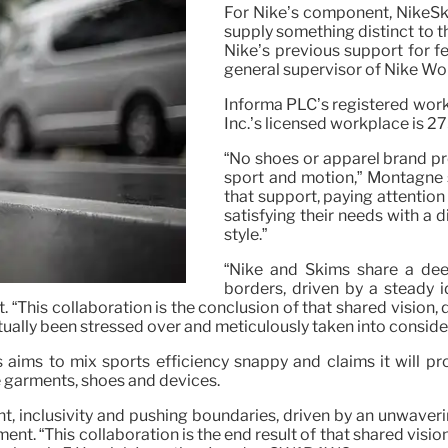
For Nike’s component, NikeSk
supply something distinct to t
Nike’s previous support for 
general supervisor of Nike Wo
Informa PLC’s registered wor
Inc.’s licensed workplace is 
“No shoes or apparel brand p
sport and motion,” Montagne s
that support, paying attentio
satisfying their needs with a 
style.”
“Nike and Skims share a dee
borders, driven by a steady 
t. “This collaboration is the conclusion of that shared vision
ctually been stressed over and meticulously taken into conside
 aims to mix sports efficiency snappy and claims it will pro
de garments, shoes and devices.
 inclusivity and pushing boundaries, driven by an unwaverin
ent. “This collaboration is the end result of that shared visio