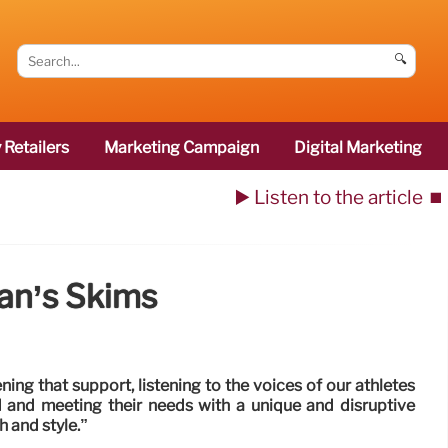
🔍
 Retailers
Marketing Campaign
Digital Marketing
▶️ Listen to the article
⏹️
an’s Skims
ng that support, listening to the voices of our athletes
and meeting their needs with a unique and disruptive
h and style.”