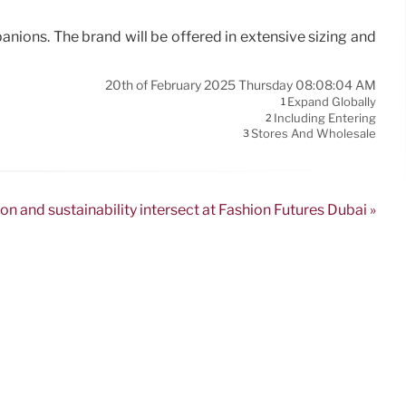
nions. The brand will be offered in extensive sizing and
20th of February 2025 Thursday 08:08:04 AM
Expand Globally
1
Including Entering
2
Stores And Wholesale
3
on and sustainability intersect at Fashion Futures Dubai »