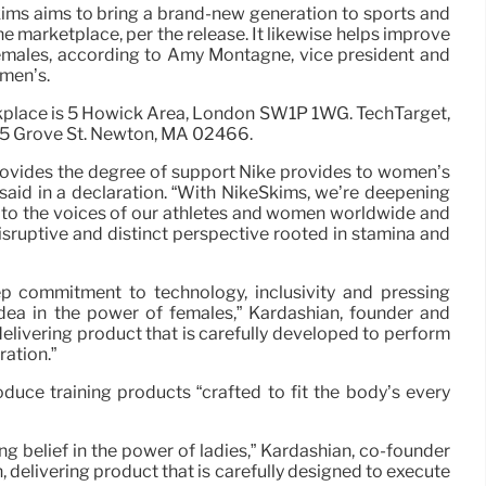
ims aims to bring a brand-new generation to sports and
he marketplace, per the release. It likewise helps improve
females, according to Amy Montagne, vice president and
men’s.
kplace is 5 Howick Area, London SW1P 1WG. TechTarget,
275 Grove St. Newton, MA 02466.
rovides the degree of support Nike provides to women’s
aid in a declaration. “With NikeSkims, we’re deepening
n to the voices of our athletes and women worldwide and
disruptive and distinct perspective rooted in stamina and
p commitment to technology, inclusivity and pressing
idea in the power of females,” Kardashian, founder and
, delivering product that is carefully developed to perform
ration.”
duce training products “crafted to fit the body’s every
g belief in the power of ladies,” Kardashian, co-founder
n, delivering product that is carefully designed to execute