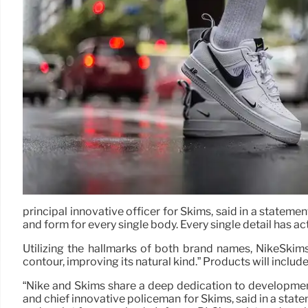
principal innovative officer for Skims, said in a statemen
and form for every single body. Every single detail has a
Utilizing the hallmarks of both brand names, NikeSkims
contour, improving its natural kind.” Products will inclu
“Nike and Skims share a deep dedication to development,
and chief innovative policeman for Skims, said in a statem