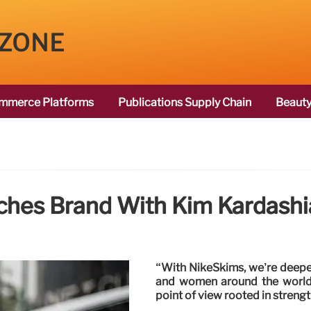
 ZONE
mmerce Platforms
Publications Supply Chain
Beauty
ches Brand With Kim Kardashi
“With NikeSkims, we’re deepeni
and women around the world 
point of view rooted in strengt