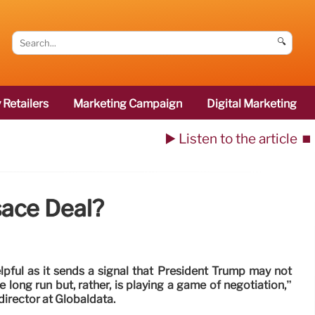
🔍
 Retailers
Marketing Campaign
Digital Marketing
▶️ Listen to the article
⏹️
ace Deal?
pful as it sends a signal that President Trump may not
he long run but, rather, is playing a game of negotiation,”
irector at Globaldata.