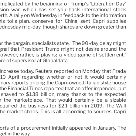
omplicated by the beginning of Trump’s ‘Liberation Day’
sion war, which has set you back international stock
worth. A rally on Wednesday in feedback to the information
s tolls plan, conserve for China, sent Capri supplies
ednesday mid-day, though shares are down greater than
 the bargain, specialists state. “The 90-day delay might
ignal that President Trump might not desire around the
however, rather, is playing a video game of settlement,”
are of supervisor at Globaldata.
increase today. Reuters reported on Monday that Prada
0 April regarding whether or not it would certainly
nary reports pricing the Capri-owned Italian style house
 the Financial Times reported that an offer impended, but
n shaved to $1.38 billion, many thanks to the expected
n the marketplace. That would certainly be a sizable
quired the business for $2.1 billion in 2019. The Wall
he market chaos. This is all according to sources. Capri
orts of a procurement initially appeared in January. The
et in the way.