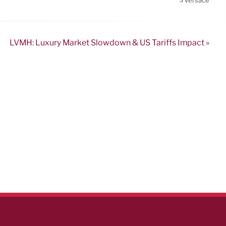
Versace
3
LVMH: Luxury Market Slowdown & US Tariffs Impact »