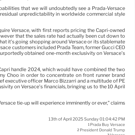
obabilities that we will undoubtedly see a Prada-Versace
gh residual unpredictability in worldwide commercial style
uire Versace, with first reports pricing the Capri-owned
owever that the sales rate had actually been cut down to
that it’s going shopping around Versace or its stablemate
Versace customers included Prada Team, former Gucci CEO
 purportedly obtained one-month exclusivity on Versace’s
ry-Capri handle 2024, which would have combined the two
my Choo in order to concentrate on front runner brand
 executive officer Marco Bizzarri and a multitude of PE
ivity on Versace’s financials, bringing us to the 10 April
Versace tie-up will experience imminently or ever,” claims
13th of April 2025 Sunday 01:04:42 PM
Prada Buy Versace
1
President Donald Trump
2