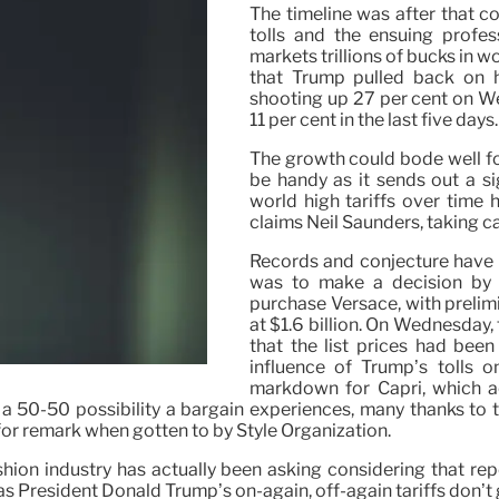
The timeline was after that c
tolls and the ensuing profes
markets trillions of bucks in 
that Trump pulled back on hi
shooting up 27 per cent on W
11 per cent in the last five days.
The growth could bode well for
be handy as it sends out a s
world high tariffs over time 
claims Neil Saunders, taking c
Records and conjecture have 
was to make a decision by 1
purchase Versace, with prelimi
at $1.6 billion. On Wednesday,
that the list prices had bee
influence of Trump’s tolls o
markdown for Capri, which ac
a 50-50 possibility a bargain experiences, many thanks to t
or remark when gotten to by Style Organization.
hion industry has actually been asking considering that rep
as President Donald Trump’s on-again, off-again tariffs don’t g