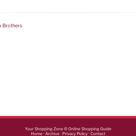
k Brothers
Your Shopping Zone © Online Shopping Guide
·
·
·
Home
Archive
Privacy Policy
Contact