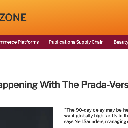
 ZONE
mmerce Platforms
Publications Supply Chain
Beauty
appening With The Prada-Vers
“The 90-day delay may be hel
want globally high tariffs in t
says Neil Saunders, managing d