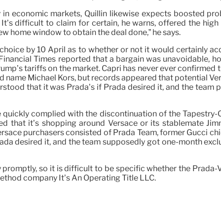
ity in economic markets, Quillin likewise expects boosted pr
It’s difficult to claim for certain, he warns, offered the hi
new home window to obtain the deal done,” he says.
ice by 10 April as to whether or not it would certainly acq
e Financial Times reported that a bargain was unavoidable, h
Trump’s tariffs on the market. Capri has never ever confirmed 
nd name Michael Kors, but records appeared that potential 
erstood that it was Prada’s if Prada desired it, and the team
le quickly complied with the discontinuation of the Tapest
ed that it’s shopping around Versace or its stablemate Jim
rsace purchasers consisted of Prada Team, former Gucci chief
Prada desired it, and the team supposedly got one-month exclus
promptly, so it is difficult to be specific whether the Prada-
 method company It’s An Operating Title LLC.