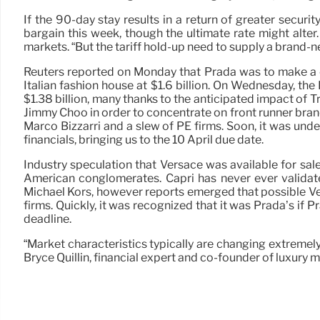
If the 90-day stay results in a return of greater secur
bargain this week, though the ultimate rate might alter. 
markets. “But the tariff hold-up need to supply a brand-
Reuters reported on Monday that Prada was to make a cho
Italian fashion house at $1.6 billion. On Wednesday, th
$1.38 billion, many thanks to the anticipated impact of 
Jimmy Choo in order to concentrate on front runner bra
Marco Bizzarri and a slew of PE firms. Soon, it was und
financials, bringing us to the 10 April due date.
Industry speculation that Versace was available for sa
American conglomerates. Capri has never ever validat
Michael Kors, however reports emerged that possible Ve
firms. Quickly, it was recognized that it was Prada’s if 
deadline.
“Market characteristics typically are changing extremely 
Bryce Quillin, financial expert and co-founder of luxury