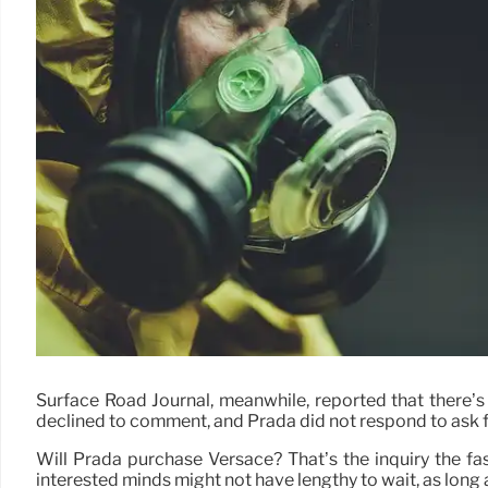
Surface Road Journal, meanwhile, reported that there’s 
declined to comment, and Prada did not respond to ask f
Will Prada purchase Versace? That’s the inquiry the fas
interested minds might not have lengthy to wait, as long 