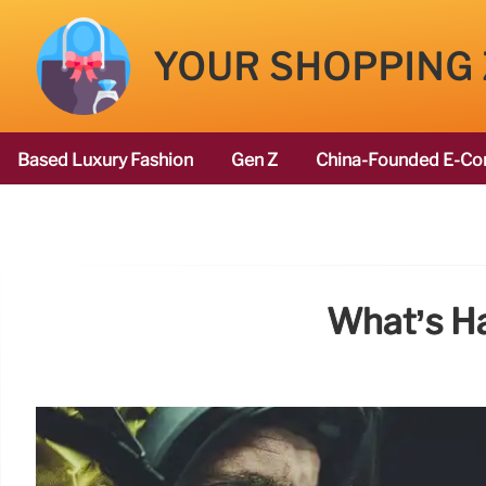
YOUR SHOPPING
Based Luxury Fashion
Gen Z
China-Founded E-Co
What’s H