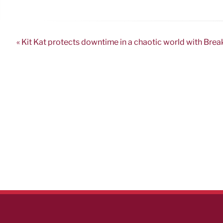
« Kit Kat protects downtime in a chaotic world with Brea