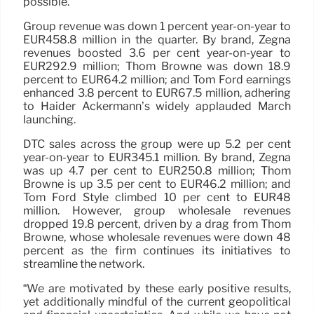
possible.”
Group revenue was down 1 percent year-on-year to
EUR458.8 million in the quarter. By brand, Zegna
revenues boosted 3.6 per cent year-on-year to
EUR292.9 million; Thom Browne was down 18.9
percent to EUR64.2 million; and Tom Ford earnings
enhanced 3.8 percent to EUR67.5 million, adhering
to Haider Ackermann’s widely applauded March
launching.
DTC sales across the group were up 5.2 per cent
year-on-year to EUR345.1 million. By brand, Zegna
was up 4.7 per cent to EUR250.8 million; Thom
Browne is up 3.5 per cent to EUR46.2 million; and
Tom Ford Style climbed 10 per cent to EUR48
million. However, group wholesale revenues
dropped 19.8 percent, driven by a drag from Thom
Browne, whose wholesale revenues were down 48
percent as the firm continues its initiatives to
streamline the network.
“We are motivated by these early positive results,
yet additionally mindful of the current geopolitical