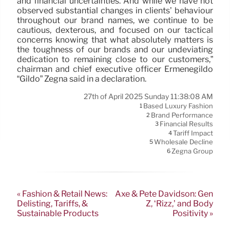
and financial uncertainties. And while we have not
observed substantial changes in clients’ behaviour
throughout our brand names, we continue to be
cautious, dexterous, and focused on our tactical
concerns knowing that what absolutely matters is
the toughness of our brands and our undeviating
dedication to remaining close to our customers,”
chairman and chief executive officer Ermenegildo
“Gildo” Zegna said in a declaration.
27th of April 2025 Sunday 11:38:08 AM
Based Luxury Fashion
1
Brand Performance
2
Financial Results
3
Tariff Impact
4
Wholesale Decline
5
Zegna Group
6
« Fashion & Retail News:
Axe & Pete Davidson: Gen
Delisting, Tariffs, &
Z, ‘Rizz,’ and Body
Sustainable Products
Positivity »