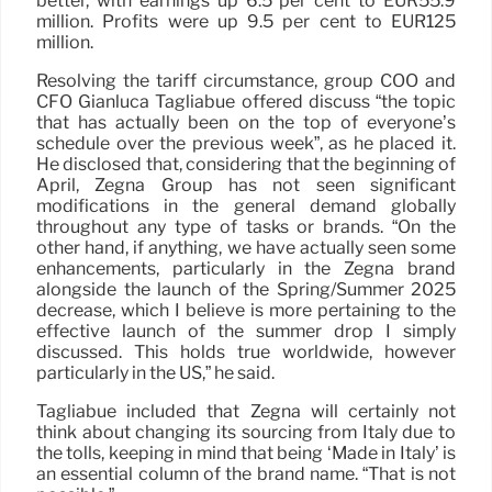
better, with earnings up 6.5 per cent to EUR55.9
million. Profits were up 9.5 per cent to EUR125
million.
Resolving the tariff circumstance, group COO and
CFO Gianluca Tagliabue offered discuss “the topic
that has actually been on the top of everyone’s
schedule over the previous week”, as he placed it.
He disclosed that, considering that the beginning of
April, Zegna Group has not seen significant
modifications in the general demand globally
throughout any type of tasks or brands. “On the
other hand, if anything, we have actually seen some
enhancements, particularly in the Zegna brand
alongside the launch of the Spring/Summer 2025
decrease, which I believe is more pertaining to the
effective launch of the summer drop I simply
discussed. This holds true worldwide, however
particularly in the US,” he said.
Tagliabue included that Zegna will certainly not
think about changing its sourcing from Italy due to
the tolls, keeping in mind that being ‘Made in Italy’ is
an essential column of the brand name. “That is not