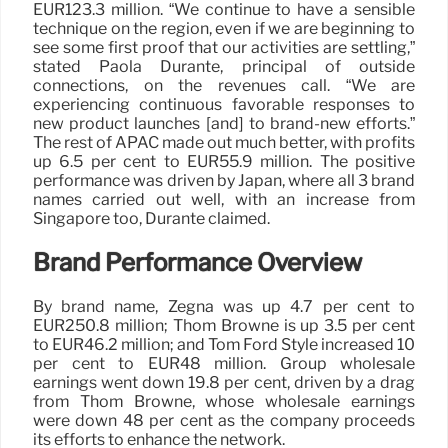
EUR123.3 million. “We continue to have a sensible
technique on the region, even if we are beginning to
see some first proof that our activities are settling,”
stated Paola Durante, principal of outside
connections, on the revenues call. “We are
experiencing continuous favorable responses to
new product launches [and] to brand-new efforts.”
The rest of APAC made out much better, with profits
up 6.5 per cent to EUR55.9 million. The positive
performance was driven by Japan, where all 3 brand
names carried out well, with an increase from
Singapore too, Durante claimed.
Brand Performance Overview
By brand name, Zegna was up 4.7 per cent to
EUR250.8 million; Thom Browne is up 3.5 per cent
to EUR46.2 million; and Tom Ford Style increased 10
per cent to EUR48 million. Group wholesale
earnings went down 19.8 per cent, driven by a drag
from Thom Browne, whose wholesale earnings
were down 48 per cent as the company proceeds
its efforts to enhance the network.