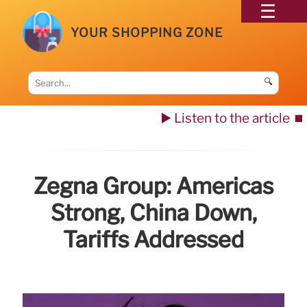
YOUR SHOPPING ZONE
🔍
▶️ Listen to the article
⏹️
Zegna Group: Americas
Strong, China Down,
Tariffs Addressed