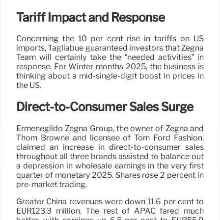
Tariff Impact and Response
Concerning the 10 per cent rise in tariffs on US
imports, Tagliabue guaranteed investors that Zegna
Team will certainly take the “needed activities” in
response. For Winter months 2025, the business is
thinking about a mid-single-digit boost in prices in
the US.
Direct-to-Consumer Sales Surge
Ermenegildo Zegna Group, the owner of Zegna and
Thom Browne and licensee of Tom Ford Fashion,
claimed an increase in direct-to-consumer sales
throughout all three brands assisted to balance out
a depression in wholesale earnings in the very first
quarter of monetary 2025. Shares rose 2 percent in
pre-market trading.
Greater China revenues were down 11.6 per cent to
EUR123.3 million. The rest of APAC fared much