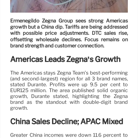
Ermenegildo Zegna Group sees strong Americas
growth but a China dip. Tariffs are being addressed
with possible price adjustments. DTC sales rise,
offsetting wholesale declines. Focus remains on
brand strength and customer connection.
Americas Leads Zegna’s Growth
The Americas stays Zegna Team’s best-performing
(and second-largest) region for all 3 brand names,
stated Durante. Profits were up 9.5 per cent to
EUR125 million. The area published solid organic
growth, Durante stated, highlighting the Zegna
brand as the standout with double-digit brand
growth.
China Sales Decline; APAC Mixed
Greater China incomes were down 11.6 percent to