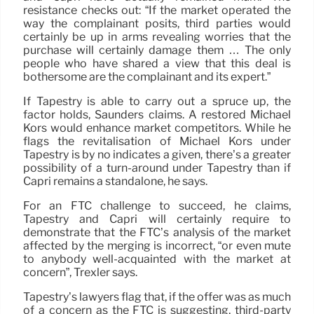
resistance checks out: “If the market operated the
way the complainant posits, third parties would
certainly be up in arms revealing worries that the
purchase will certainly damage them … The only
people who have shared a view that this deal is
bothersome are the complainant and its expert.”
If Tapestry is able to carry out a spruce up, the
factor holds, Saunders claims. A restored Michael
Kors would enhance market competitors. While he
flags the revitalisation of Michael Kors under
Tapestry is by no indicates a given, there’s a greater
possibility of a turn-around under Tapestry than if
Capri remains a standalone, he says.
For an FTC challenge to succeed, he claims,
Tapestry and Capri will certainly require to
demonstrate that the FTC’s analysis of the market
affected by the merging is incorrect, “or even mute
to anybody well-acquainted with the market at
concern”, Trexler says.
Tapestry’s lawyers flag that, if the offer was as much
of a concern as the FTC is suggesting, third-party