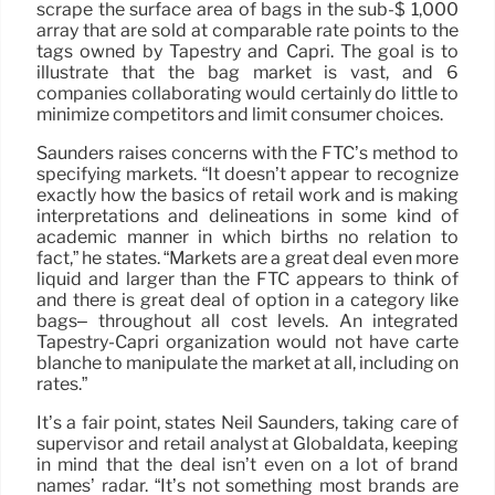
scrape the surface area of bags in the sub-$ 1,000
array that are sold at comparable rate points to the
tags owned by Tapestry and Capri. The goal is to
illustrate that the bag market is vast, and 6
companies collaborating would certainly do little to
minimize competitors and limit consumer choices.
Saunders raises concerns with the FTC’s method to
specifying markets. “It doesn’t appear to recognize
exactly how the basics of retail work and is making
interpretations and delineations in some kind of
academic manner in which births no relation to
fact,” he states. “Markets are a great deal even more
liquid and larger than the FTC appears to think of
and there is great deal of option in a category like
bags– throughout all cost levels. An integrated
Tapestry-Capri organization would not have carte
blanche to manipulate the market at all, including on
rates.”
It’s a fair point, states Neil Saunders, taking care of
supervisor and retail analyst at Globaldata, keeping
in mind that the deal isn’t even on a lot of brand
names’ radar. “It’s not something most brands are