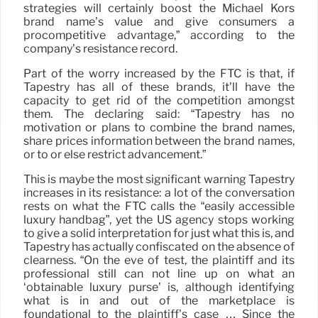
strategies will certainly boost the Michael Kors
brand name’s value and give consumers a
procompetitive advantage,” according to the
company’s resistance record.
Part of the worry increased by the FTC is that, if
Tapestry has all of these brands, it’ll have the
capacity to get rid of the competition amongst
them. The declaring said: “Tapestry has no
motivation or plans to combine the brand names,
share prices information between the brand names,
or to or else restrict advancement.”
This is maybe the most significant warning Tapestry
increases in its resistance: a lot of the conversation
rests on what the FTC calls the “easily accessible
luxury handbag”, yet the US agency stops working
to give a solid interpretation for just what this is, and
Tapestry has actually confiscated on the absence of
clearness. “On the eve of test, the plaintiff and its
professional still can not line up on what an
‘obtainable luxury purse’ is, although identifying
what is in and out of the marketplace is
foundational to the plaintiff’s case … Since the