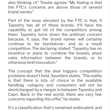
also thinking of.” Trexler agrees: “My feeling is that
the FTC’s concerns are above those of several
brand names.”
Part of the issue elevated by the FTC is that, if
Tapestry has all of these brands, it’ll have the
capability to get rid of the competitors among
them. Tapestry turns down the antitrust concern
because, it says, the brand names will certainly
continue to be standalone– and as a result
competitive. The declaring stated: “Tapestry has no
incentive or plans to combine the brands, share
rates information between the brands, or to
otherwise limit innovation.”
The concept that the deal triggers competition
problems doesn’t hold, Saunders states. “The reality
is that there is lots of choice in the available
handbag category and consumers will not be
shortchanged by a merger in between Tapestry and
Capri. Back in the real world, there are very few
concerns regarding this offer,” he states.
It’s a classification that’s remained ambivalent, and