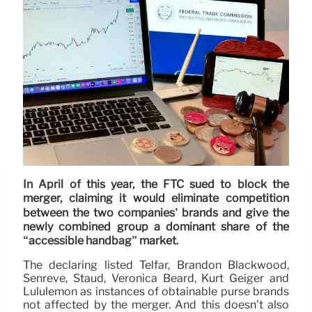
In April of this year, the FTC sued to block the
merger, claiming it would eliminate competition
between the two companies’ brands and give the
newly combined group a dominant share of the
“accessible handbag” market.
The declaring listed Telfar, Brandon Blackwood,
Senreve, Staud, Veronica Beard, Kurt Geiger and
Lululemon as instances of obtainable purse brands
not affected by the merger. And this doesn’t also