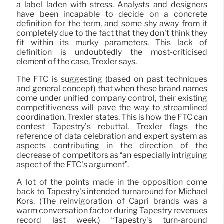
a label laden with stress. Analysts and designers
have been incapable to decide on a concrete
definition for the term, and some shy away from it
completely due to the fact that they don’t think they
fit within its murky parameters. This lack of
definition is undoubtedly the most-criticised
element of the case, Trexler says.
The FTC is suggesting (based on past techniques
and general concept) that when these brand names
come under unified company control, their existing
competitiveness will pave the way to streamlined
coordination, Trexler states. This is how the FTC can
contest Tapestry’s rebuttal. Trexler flags the
reference of data celebration and expert system as
aspects contributing in the direction of the
decrease of competitors as “an especially intriguing
aspect of the FTC’s argument”.
A lot of the points made in the opposition come
back to Tapestry’s intended turnaround for Michael
Kors. (The reinvigoration of Capri brands was a
warm conversation factor during Tapestry revenues
record last week.) “Tapestry’s turn-around