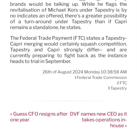
brands would be talking up. While he flags the
revitalisation of Michael Kors under Tapestry is by
no indicates an offered, there’s a greater possibility
of a turn-around under Tapestry than if Capri
remains a standalone, he states.
The Federal Trade Payment (FTC) states a Tapestry-
Capri merging would certainly squash competition.
Tapestry and Capri strongly differ– and are
currently preparing to fight back as the instance
heads to trial in September.
26th of August 2024 Monday 10:38:58 AM
Federal Trade Commission
1
FTC
2
Tapestry
3
« Guess CFO resigns after
DVF names new CEO as it
one year
takes operations in-
house »