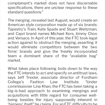
complainant’s market does not have discernable
specifications, there are unclear response to these
standard questions.”
The merging, revealed last August, would create an
American style corporation made up of six brands:
Tapestry’s Train, Kate Spade and Stuart Weitzman;
and Capri brand names Michael Kors, Jimmy Choo
and Versace. In April of this year, the FTC took legal
action against to obstruct the merging, asserting it
would eliminate competitors between the two
firms’ brands and give the freshly incorporated
team a dominant share of the “available bag”
market.
What takes place following boils down to the way
the FTC intends to act and specify on antitrust laws,
says Jeff Trexler, associate director of Fordham
College’s Fashion Law Institute. “Under
commissioner Lina Khan, the FTC has been taking a
big-is-bad approach to examining mergings and
acquisitions with little regard for consumer well-
being besides the injury supposedly inherent in
‘bigness’ itself,” he claims. For an FTC difficulty to be