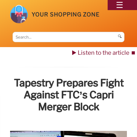
YOUR SHOPPING ZONE
🔍
▶️ Listen to the article
⏹️
Tapestry Prepares Fight
Against FTC’s Capri
Merger Block