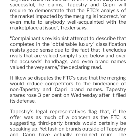
successful, he claims, Tapestry and Capri will
require to demonstrate that the FTC’s analysis of
the market impacted by the merging is incorrect, “or
even mute to anybody well-acquainted with the
marketplace at issue”, Trexler says.
“Complainant’s revisionist attempt to describe that
completes in the ‘obtainable luxury’ classification
resists good sense due to the fact that it excludes
rivals that are valued simply listed below and over
the accuseds’ handbags, and even brand names
valued the very same,” the declaring read.
It likewise disputes the FTC’s case that the merging
would reduce competitors to the hinderance of
non-Tapestry and Capri brand names. Tapestry
shares rose 3 per cent on Wednesday after it filed
its defense.
Tapestry’s legal representatives flag that, if the
offer was as much of a concern as the FTC is
suggesting, third-party brands would certainly be
speaking up. Yet fashion brands outside of Tapestry
and Capri have actually remained mum. The