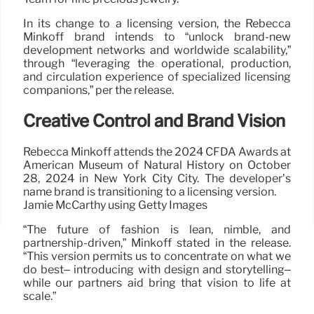
In its change to a licensing version, the Rebecca
Minkoff brand intends to “unlock brand-new
development networks and worldwide scalability,”
through “leveraging the operational, production,
and circulation experience of specialized licensing
companions,” per the release.
Creative Control and Brand Vision
Rebecca Minkoff attends the 2024 CFDA Awards at
American Museum of Natural History on October
28, 2024 in New York City City. The developer’s
name brand is transitioning to a licensing version.
Jamie McCarthy using Getty Images
“The future of fashion is lean, nimble, and
partnership-driven,” Minkoff stated in the release.
“This version permits us to concentrate on what we
do best– introducing with design and storytelling–
while our partners aid bring that vision to life at
scale.”