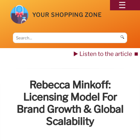
YOUR SHOPPING ZONE
🔍
▶️ Listen to the article
⏹️
Rebecca Minkoff:
Licensing Model For
Brand Growth & Global
Scalability