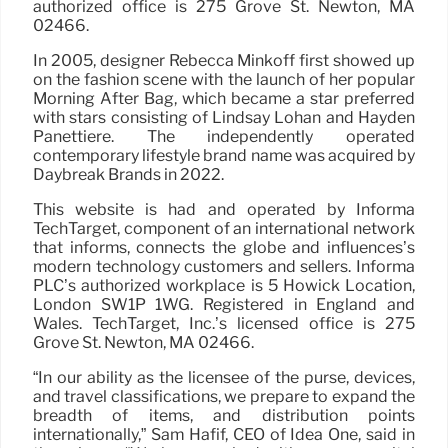
authorized office is 275 Grove St. Newton, MA
02466.
In 2005, designer Rebecca Minkoff first showed up
on the fashion scene with the launch of her popular
Morning After Bag, which became a star preferred
with stars consisting of Lindsay Lohan and Hayden
Panettiere. The independently operated
contemporary lifestyle brand name was acquired by
Daybreak Brands in 2022.
This website is had and operated by Informa
TechTarget, component of an international network
that informs, connects the globe and influences’s
modern technology customers and sellers. Informa
PLC’s authorized workplace is 5 Howick Location,
London SW1P 1WG. Registered in England and
Wales. TechTarget, Inc.’s licensed office is 275
Grove St. Newton, MA 02466.
“In our ability as the licensee of the purse, devices,
and travel classifications, we prepare to expand the
breadth of items, and distribution points
internationally,” Sam Hafif, CEO of Idea One, said in