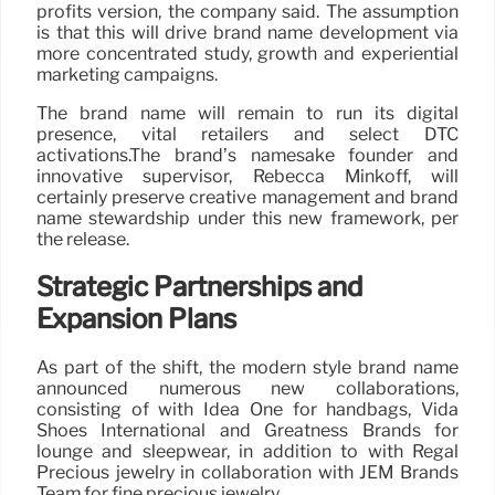
profits version, the company said. The assumption
is that this will drive brand name development via
more concentrated study, growth and experiential
marketing campaigns.
The brand name will remain to run its digital
presence, vital retailers and select DTC
activations.The brand’s namesake founder and
innovative supervisor, Rebecca Minkoff, will
certainly preserve creative management and brand
name stewardship under this new framework, per
the release.
Strategic Partnerships and
Expansion Plans
As part of the shift, the modern style brand name
announced numerous new collaborations,
consisting of with Idea One for handbags, Vida
Shoes International and Greatness Brands for
lounge and sleepwear, in addition to with Regal
Precious jewelry in collaboration with JEM Brands
Team for fine precious jewelry.