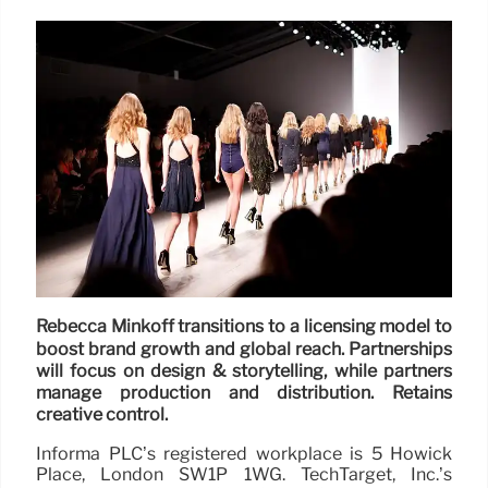
Rebecca Minkoff transitions to a licensing model to
boost brand growth and global reach. Partnerships
will focus on design & storytelling, while partners
manage production and distribution. Retains
creative control.
Informa PLC’s registered workplace is 5 Howick
Place, London SW1P 1WG. TechTarget, Inc.’s