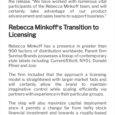
the release. “We have worked with numerous vital
participants of the Rebecca Minkoff team, and will
certainly take advantage of our product
advancement and sales teams to support business.”
Rebecca Minkoff’s Transition to
Licensing
Rebecca Minkoff has a presence in greater than
900 factors of distribution worldwide. Parent firm
Sunrise Brands possesses a lineup of contemporary
style labels including Current/Elliott, NYDJ, Donald
Pliner and Joie.
The firm included that the approach a licensing
model is straightened with larger market fads and
will certainly allow the brand to maintain
imaginative control while scaling efficiently via
partners with experience in their particular groups.
The step will also maximize capital deployment
since it permits a change far from hefty stock
financial investment and towards a royalty-based