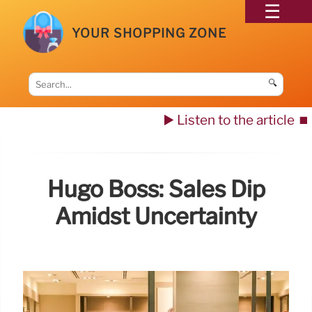
YOUR SHOPPING ZONE
🔍
▶️ Listen to the article
⏹️
Hugo Boss: Sales Dip
Amidst Uncertainty