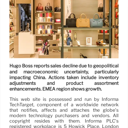
Hugo Boss reports sales decline due to geopolitical
and macroeconomic uncertainty, particularly
impacting China. Actions taken include inventory
adjustments and product assortment
enhancements. EMEA region shows growth.
This web site is possessed and run by Informa
TechTarget, component of a worldwide network
that notifies, affects and attaches the globe’s
modern technology purchasers and vendors. All
copyright resides with them. Informa PLC’s
registered workplace is 5 Howick Place, London