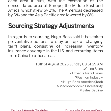
each area it runs, with the exemption of the
consolidated area of Europe, the Middle East and
Africa, which grew by 2%. The Americas decreased
by 6% and the Asia Pacific area lowered by 8%.
Sourcing Strategy Adjustments
In regards to sourcing, Hugo Boss said it has taken
preventative actions to stay on top of changing
tariff plans, consisting of increasing inventory
insurance coverage in the U.S. and rerouting items
from China to other areas.
10th of August 2025 Sunday 08:51:29 AM
China Sales
1
Expects Retail Sales
2
Fashion Industry
3
Hugo Boss Americas,took
4
Macroeconomic Uncertainty
5
Sales Decline
6