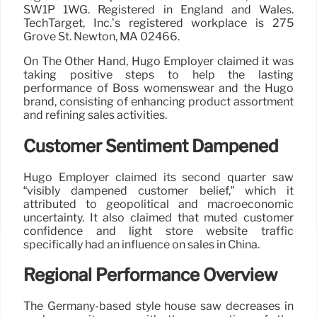
SW1P 1WG. Registered in England and Wales.
TechTarget, Inc.’s registered workplace is 275
Grove St. Newton, MA 02466.
On The Other Hand, Hugo Employer claimed it was
taking positive steps to help the lasting
performance of Boss womenswear and the Hugo
brand, consisting of enhancing product assortment
and refining sales activities.
Customer Sentiment Dampened
Hugo Employer claimed its second quarter saw
“visibly dampened customer belief,” which it
attributed to geopolitical and macroeconomic
uncertainty. It also claimed that muted customer
confidence and light store website traffic
specifically had an influence on sales in China.
Regional Performance Overview
The Germany-based style house saw decreases in