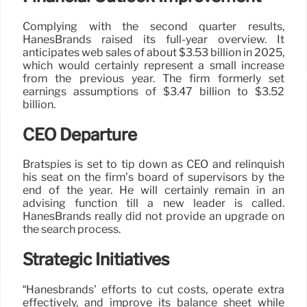
Complying with the second quarter results,
HanesBrands raised its full-year overview. It
anticipates web sales of about $3.53 billion in 2025,
which would certainly represent a small increase
from the previous year. The firm formerly set
earnings assumptions of $3.47 billion to $3.52
billion.
CEO Departure
Bratspies is set to tip down as CEO and relinquish
his seat on the firm’s board of supervisors by the
end of the year. He will certainly remain in an
advising function till a new leader is called.
HanesBrands really did not provide an upgrade on
the search process.
Strategic Initiatives
“Hanesbrands’ efforts to cut costs, operate extra
effectively, and improve its balance sheet while