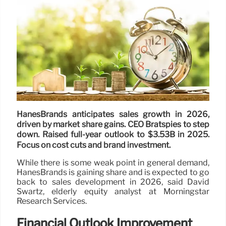
HanesBrands anticipates sales growth in 2026,
driven by market share gains. CEO Bratspies to step
down. Raised full-year outlook to $3.53B in 2025.
Focus on cost cuts and brand investment.
While there is some weak point in general demand,
HanesBrands is gaining share and is expected to go
back to sales development in 2026, said David
Swartz, elderly equity analyst at Morningstar
Research Services.
Financial Outlook Improvement