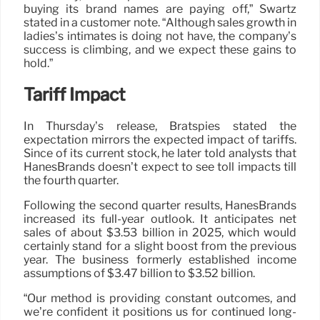
buying its brand names are paying off,” Swartz
stated in a customer note. “Although sales growth in
ladies’s intimates is doing not have, the company’s
success is climbing, and we expect these gains to
hold.”
Tariff Impact
In Thursday’s release, Bratspies stated the
expectation mirrors the expected impact of tariffs.
Since of its current stock, he later told analysts that
HanesBrands doesn’t expect to see toll impacts till
the fourth quarter.
Following the second quarter results, HanesBrands
increased its full-year outlook. It anticipates net
sales of about $3.53 billion in 2025, which would
certainly stand for a slight boost from the previous
year. The business formerly established income
assumptions of $3.47 billion to $3.52 billion.
“Our method is providing constant outcomes, and
we’re confident it positions us for continued long-