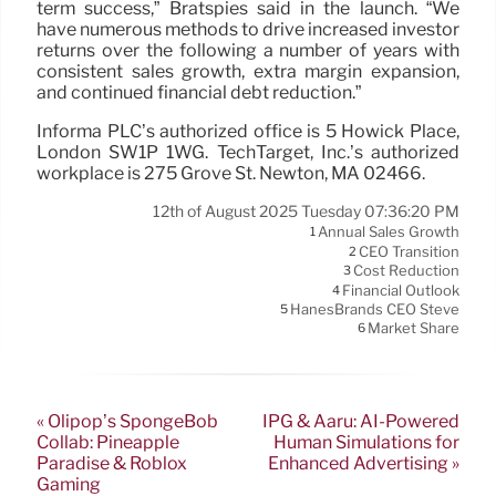
term success,” Bratspies said in the launch. “We
have numerous methods to drive increased investor
returns over the following a number of years with
consistent sales growth, extra margin expansion,
and continued financial debt reduction.”
Informa PLC’s authorized office is 5 Howick Place,
London SW1P 1WG. TechTarget, Inc.’s authorized
workplace is 275 Grove St. Newton, MA 02466.
12th of August 2025 Tuesday 07:36:20 PM
Annual Sales Growth
1
CEO Transition
2
Cost Reduction
3
Financial Outlook
4
HanesBrands CEO Steve
5
Market Share
6
« Olipop’s SpongeBob
IPG & Aaru: AI-Powered
Collab: Pineapple
Human Simulations for
Paradise & Roblox
Enhanced Advertising »
Gaming