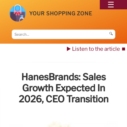
YOUR SHOPPING ZONE
🔍
▶️ Listen to the article
⏹️
HanesBrands: Sales
Growth Expected In
2026, CEO Transition