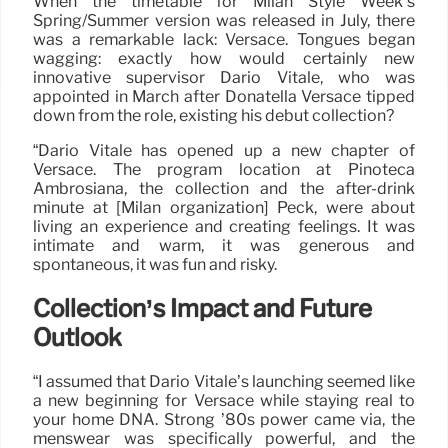
When the timetable for Milan Style Week’s
Spring/Summer version was released in July, there
was a remarkable lack: Versace. Tongues began
wagging: exactly how would certainly new
innovative supervisor Dario Vitale, who was
appointed in March after Donatella Versace tipped
down from the role, existing his debut collection?
“Dario Vitale has opened up a new chapter of
Versace. The program location at Pinoteca
Ambrosiana, the collection and the after-drink
minute at [Milan organization] Peck, were about
living an experience and creating feelings. It was
intimate and warm, it was generous and
spontaneous, it was fun and risky.
Collection’s Impact and Future
Outlook
“I assumed that Dario Vitale’s launching seemed like
a new beginning for Versace while staying real to
your home DNA. Strong ’80s power came via, the
menswear was specifically powerful, and the