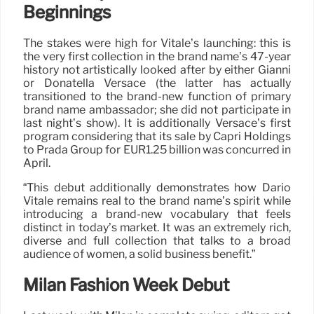
Beginnings
The stakes were high for Vitale’s launching: this is
the very first collection in the brand name’s 47-year
history not artistically looked after by either Gianni
or Donatella Versace (the latter has actually
transitioned to the brand-new function of primary
brand name ambassador; she did not participate in
last night’s show). It is additionally Versace’s first
program considering that its sale by Capri Holdings
to Prada Group for EUR1.25 billion was concurred in
April.
“This debut additionally demonstrates how Dario
Vitale remains real to the brand name’s spirit while
introducing a brand-new vocabulary that feels
distinct in today’s market. It was an extremely rich,
diverse and full collection that talks to a broad
audience of women, a solid business benefit.”
Milan Fashion Week Debut