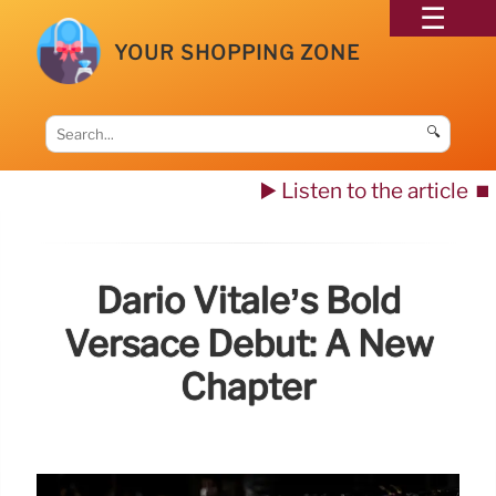
YOUR SHOPPING ZONE
🔍
▶️ Listen to the article
⏹️
Dario Vitale’s Bold
Versace Debut: A New
Chapter