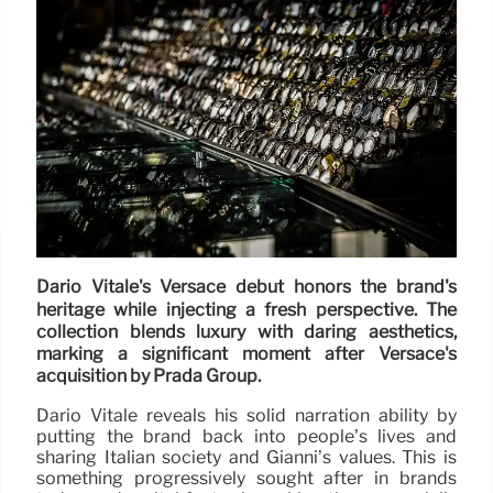
Dario Vitale's Versace debut honors the brand's
heritage while injecting a fresh perspective. The
collection blends luxury with daring aesthetics,
marking a significant moment after Versace's
acquisition by Prada Group.
Dario Vitale reveals his solid narration ability by
putting the brand back into people’s lives and
sharing Italian society and Gianni’s values. This is
something progressively sought after in brands