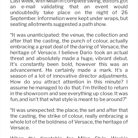
Last week, with Milan in complete swing, editors got
an e-mail validating that an event would
undoubtedly take place on the night of 26
September. Information were kept under wraps, but
seating allotments suggested a path show.
“It was unanticipated: the venue, the collection and
after that the casting, the punch of colour, actually
embracing a great deal of the daring of Versace, the
heritage of Versace. I believe Dario took an actual
threat and absolutely made a huge, vibrant debut.
It’s constantly been bold, however this was an
advancement. He certainly made a mark. It’s a
season of a lot of innovative director adjustments.
How do you attract attention in this minute? I
assume he managed to do that. I’m thrilled to return
in the showroom and see everything up close. It was
fun, and isn’t that what style is meant to be around?”
“It was unexpected: the place, the set and after that
the casting, the strike of colour, really embracing a
whole lot of the boldness of Versace, the heritage of
Versace.