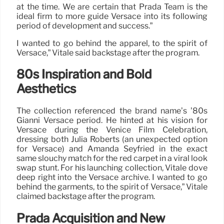
at the time. We are certain that Prada Team is the
ideal firm to more guide Versace into its following
period of development and success.”
I wanted to go behind the apparel, to the spirit of
Versace,” Vitale said backstage after the program.
80s Inspiration and Bold
Aesthetics
The collection referenced the brand name’s ’80s
Gianni Versace period. He hinted at his vision for
Versace during the Venice Film Celebration,
dressing both Julia Roberts (an unexpected option
for Versace) and Amanda Seyfried in the exact
same slouchy match for the red carpet in a viral look
swap stunt. For his launching collection, Vitale dove
deep right into the Versace archive. I wanted to go
behind the garments, to the spirit of Versace,” Vitale
claimed backstage after the program.
Prada Acquisition and New