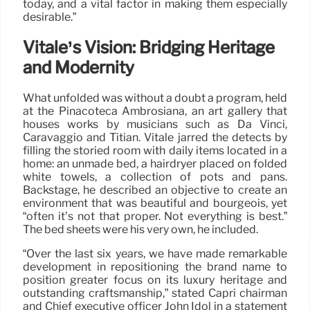
today, and a vital factor in making them especially
desirable.”
Vitale’s Vision: Bridging Heritage
and Modernity
What unfolded was without a doubt a program, held
at the Pinacoteca Ambrosiana, an art gallery that
houses works by musicians such as Da Vinci,
Caravaggio and Titian. Vitale jarred the detects by
filling the storied room with daily items located in a
home: an unmade bed, a hairdryer placed on folded
white towels, a collection of pots and pans.
Backstage, he described an objective to create an
environment that was beautiful and bourgeois, yet
“often it’s not that proper. Not everything is best.”
The bed sheets were his very own, he included.
“Over the last six years, we have made remarkable
development in repositioning the brand name to
position greater focus on its luxury heritage and
outstanding craftsmanship,” stated Capri chairman
and Chief executive officer John Idol in a statement