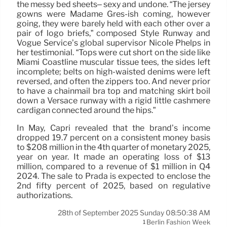
the messy bed sheets– sexy and undone. “The jersey
gowns were Madame Grès-ish coming, however
going, they were barely held with each other over a
pair of logo briefs,” composed Style Runway and
Vogue Service’s global supervisor Nicole Phelps in
her testimonial. “Tops were cut short on the side like
Miami Coastline muscular tissue tees, the sides left
incomplete; belts on high-waisted denims were left
reversed, and often the zippers too. And never prior
to have a chainmail bra top and matching skirt boil
down a Versace runway with a rigid little cashmere
cardigan connected around the hips.”
In May, Capri revealed that the brand’s income
dropped 19.7 percent on a consistent money basis
to $208 million in the 4th quarter of monetary 2025,
year on year. It made an operating loss of $13
million, compared to a revenue of $1 million in Q4
2024. The sale to Prada is expected to enclose the
2nd fifty percent of 2025, based on regulative
authorizations.
28th of September 2025 Sunday 08:50:38 AM
Berlin Fashion Week
1