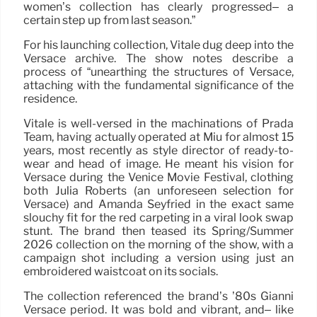
women’s collection has clearly progressed– a
certain step up from last season.”
For his launching collection, Vitale dug deep into the
Versace archive. The show notes describe a
process of “unearthing the structures of Versace,
attaching with the fundamental significance of the
residence.
Vitale is well-versed in the machinations of Prada
Team, having actually operated at Miu for almost 15
years, most recently as style director of ready-to-
wear and head of image. He meant his vision for
Versace during the Venice Movie Festival, clothing
both Julia Roberts (an unforeseen selection for
Versace) and Amanda Seyfried in the exact same
slouchy fit for the red carpeting in a viral look swap
stunt. The brand then teased its Spring/Summer
2026 collection on the morning of the show, with a
campaign shot including a version using just an
embroidered waistcoat on its socials.
The collection referenced the brand’s ’80s Gianni
Versace period. It was bold and vibrant, and– like