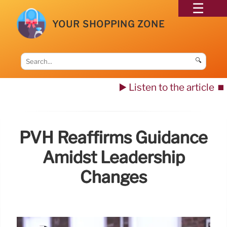
YOUR SHOPPING ZONE
🔍
▶️ Listen to the article
⏹️
PVH Reaffirms Guidance
Amidst Leadership
Changes