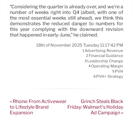
“Considering the quarter is already over, and we’re a
number of weeks right into Q4 (albeit, with one of
the most essential weeks still ahead), we think this
demonstrates the reduced danger to numbers for
this year complying with the downward revision
that happened in early-June,” he claimed.
18th of November 2025 Tuesday 11:17:42 PM
Advertising Revenue
1
Financial Guidance
2
Leadership Change
3
Operating Margin
4
PVH
5
PVH+ Strategy
6
« Rhone: From Activewear
Grinch Steals Black
to Lifestyle Brand
Friday: Walmart’s Holiday
Expansion
Ad Campaign »