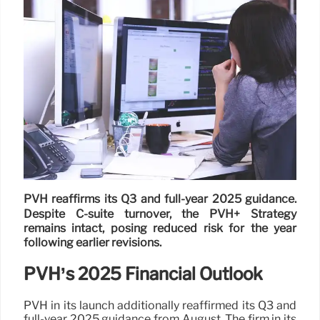
PVH reaffirms its Q3 and full-year 2025 guidance.
Despite C-suite turnover, the PVH+ Strategy
remains intact, posing reduced risk for the year
following earlier revisions.
PVH’s 2025 Financial Outlook
PVH in its launch additionally reaffirmed its Q3 and
full-year 2025 guidance from August. The firm in its