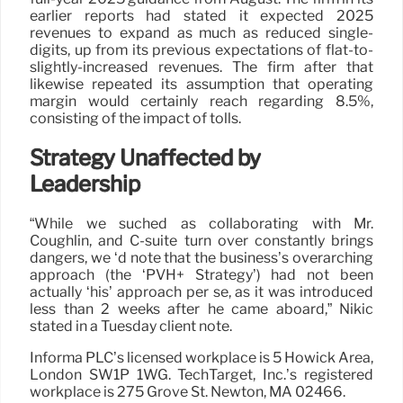
earlier reports had stated it expected 2025
revenues to expand as much as reduced single-
digits, up from its previous expectations of flat-to-
slightly-increased revenues. The firm after that
likewise repeated its assumption that operating
margin would certainly reach regarding 8.5%,
consisting of the impact of tolls.
Strategy Unaffected by
Leadership
“While we suched as collaborating with Mr.
Coughlin, and C-suite turn over constantly brings
dangers, we ‘d note that the business’s overarching
approach (the ‘PVH+ Strategy’) had not been
actually ‘his’ approach per se, as it was introduced
less than 2 weeks after he came aboard,” Nikic
stated in a Tuesday client note.
Informa PLC’s licensed workplace is 5 Howick Area,
London SW1P 1WG. TechTarget, Inc.’s registered
workplace is 275 Grove St. Newton, MA 02466.