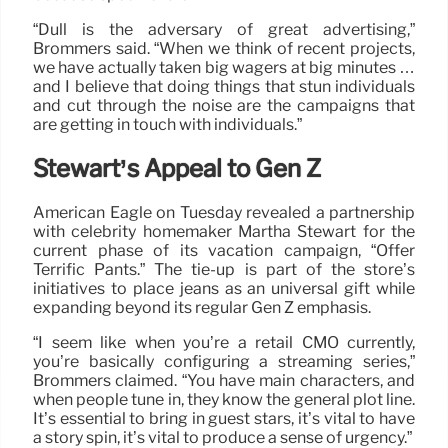
“Dull is the adversary of great advertising,”
Brommers said. “When we think of recent projects,
we have actually taken big wagers at big minutes …
and I believe that doing things that stun individuals
and cut through the noise are the campaigns that
are getting in touch with individuals.”
Stewart’s Appeal to Gen Z
American Eagle on Tuesday revealed a partnership
with celebrity homemaker Martha Stewart for the
current phase of its vacation campaign, “Offer
Terrific Pants.” The tie-up is part of the store’s
initiatives to place jeans as an universal gift while
expanding beyond its regular Gen Z emphasis.
“I seem like when you’re a retail CMO currently,
you’re basically configuring a streaming series,”
Brommers claimed. “You have main characters, and
when people tune in, they know the general plot line.
It’s essential to bring in guest stars, it’s vital to have
a story spin, it’s vital to produce a sense of urgency.”