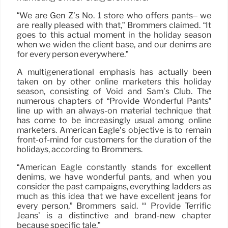
“We are Gen Z’s No. 1 store who offers pants– we
are really pleased with that,” Brommers claimed. “It
goes to this actual moment in the holiday season
when we widen the client base, and our denims are
for every person everywhere.”
A multigenerational emphasis has actually been
taken on by other online marketers this holiday
season, consisting of Void and Sam’s Club. The
numerous chapters of “Provide Wonderful Pants”
line up with an always-on material technique that
has come to be increasingly usual among online
marketers. American Eagle’s objective is to remain
front-of-mind for customers for the duration of the
holidays, according to Brommers.
“American Eagle constantly stands for excellent
denims, we have wonderful pants, and when you
consider the past campaigns, everything ladders as
much as this idea that we have excellent jeans for
every person,” Brommers said. “‘ Provide Terrific
Jeans’ is a distinctive and brand-new chapter
because specific tale.”