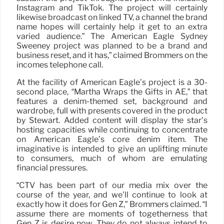
Instagram and TikTok. The project will certainly
likewise broadcast on linked TV, a channel the brand
name hopes will certainly help it get to an extra
varied audience.” The American Eagle Sydney
Sweeney project was planned to be a brand and
business reset, and it has,” claimed Brommers on the
incomes telephone call.
At the facility of American Eagle’s project is a 30-
second place, “Martha Wraps the Gifts in AE,” that
features a denim-themed set, background and
wardrobe, full with presents covered in the product
by Stewart. Added content will display the star’s
hosting capacities while continuing to concentrate
on American Eagle’s core denim item. The
imaginative is intended to give an uplifting minute
to consumers, much of whom are emulating
financial pressures.
“CTV has been part of our media mix over the
course of the year, and we’ll continue to look at
exactly how it does for Gen Z,” Brommers claimed. “I
assume there are moments of togetherness that
Gen Z is desire now. They do not always intend to