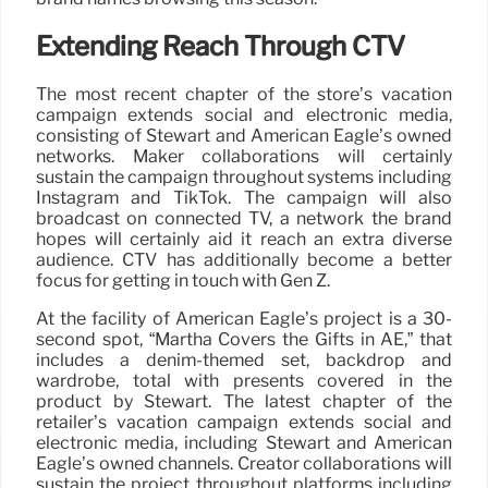
Extending Reach Through CTV
The most recent chapter of the store’s vacation
campaign extends social and electronic media,
consisting of Stewart and American Eagle’s owned
networks. Maker collaborations will certainly
sustain the campaign throughout systems including
Instagram and TikTok. The campaign will also
broadcast on connected TV, a network the brand
hopes will certainly aid it reach an extra diverse
audience. CTV has additionally become a better
focus for getting in touch with Gen Z.
At the facility of American Eagle’s project is a 30-
second spot, “Martha Covers the Gifts in AE,” that
includes a denim-themed set, backdrop and
wardrobe, total with presents covered in the
product by Stewart. The latest chapter of the
retailer’s vacation campaign extends social and
electronic media, including Stewart and American
Eagle’s owned channels. Creator collaborations will
sustain the project throughout platforms including