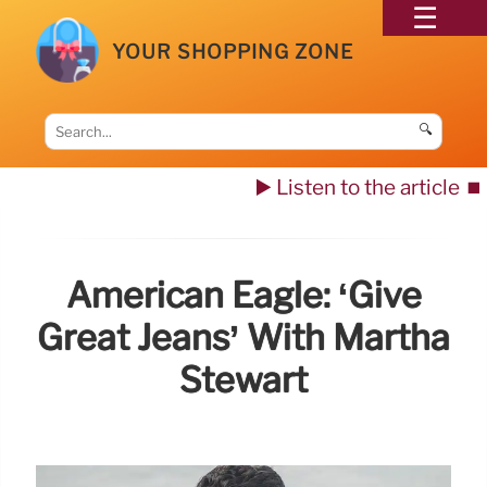
YOUR SHOPPING ZONE
🔍
▶️ Listen to the article
⏹️
American Eagle: ‘Give
Great Jeans’ With Martha
Stewart