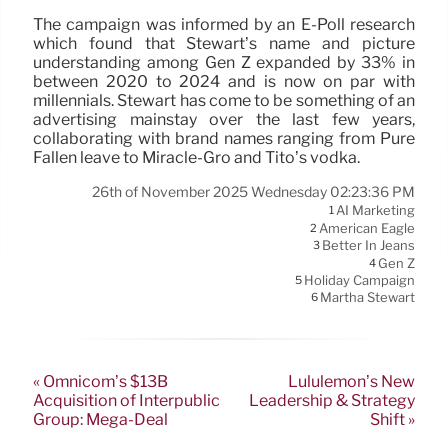
The campaign was informed by an E-Poll research
which found that Stewart’s name and picture
understanding among Gen Z expanded by 33% in
between 2020 to 2024 and is now on par with
millennials. Stewart has come to be something of an
advertising mainstay over the last few years,
collaborating with brand names ranging from Pure
Fallen leave to Miracle-Gro and Tito’s vodka.
26th of November 2025 Wednesday 02:23:36 PM
AI Marketing
1
American Eagle
2
Better In Jeans
3
Gen Z
4
Holiday Campaign
5
Martha Stewart
6
« Omnicom’s $13B
Lululemon’s New
Acquisition of Interpublic
Leadership & Strategy
Group: Mega-Deal
Shift »