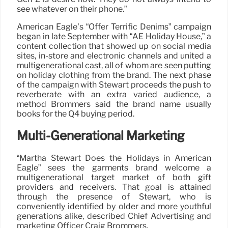
see whatever on their phone.”
American Eagle’s “Offer Terrific Denims” campaign
began in late September with “AE Holiday House,” a
content collection that showed up on social media
sites, in-store and electronic channels and united a
multigenerational cast, all of whom are seen putting
on holiday clothing from the brand. The next phase
of the campaign with Stewart proceeds the push to
reverberate with an extra varied audience, a
method Brommers said the brand name usually
books for the Q4 buying period.
Multi-Generational Marketing
“Martha Stewart Does the Holidays in American
Eagle” sees the garments brand welcome a
multigenerational target market of both gift
providers and receivers. That goal is attained
through the presence of Stewart, who is
conveniently identified by older and more youthful
generations alike, described Chief Advertising and
marketing Officer Craig Brommers.