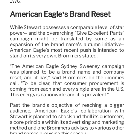
1WG.
American Eagle’s Brand Reset
While Stewart possesses a comparable level of star
power– and the overarching “Give Excellent Pants”
campaign might be translated by some as an
expansion of the brand name’s autumn initiative–
American Eagle’s most recent push is intended to
stand on its very own, Brommers stated.
“The American Eagle Sydney Sweeney campaign
was planned to be a brand name and company
reset, and it has,” said Brommers on the incomes
call. “To be clear, that consumer procurement is
coming from each and every single area in the U.S.
This energy is nationwide, and it is prevalent.”
Past the brand’s objective of reaching a bigger
audience, American Eagle’s collaboration with
Stewart is planned to shock and thrill its customers,
a core principle within its advertising and marketing
method and one Brommers advises to various other
brand names browsing this season.