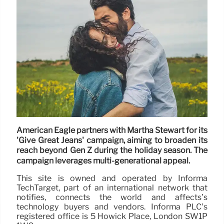
American Eagle partners with Martha Stewart for its
'Give Great Jeans' campaign, aiming to broaden its
reach beyond Gen Z during the holiday season. The
campaign leverages multi-generational appeal.
This site is owned and operated by Informa
TechTarget, part of an international network that
notifies, connects the world and affects’s
technology buyers and vendors. Informa PLC’s
registered office is 5 Howick Place, London SW1P