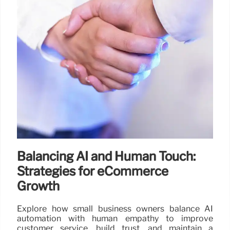
Balancing AI and Human Touch:
Strategies for eCommerce
Growth
Explore how small business owners balance AI
automation with human empathy to improve
customer service, build trust, and maintain a