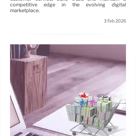
competitive edge in the evolving digital
marketplace.
3 Feb 2026