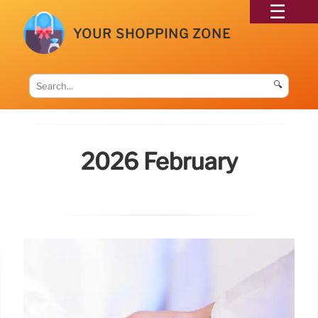
YOUR SHOPPING ZONE
🔍
2026 February