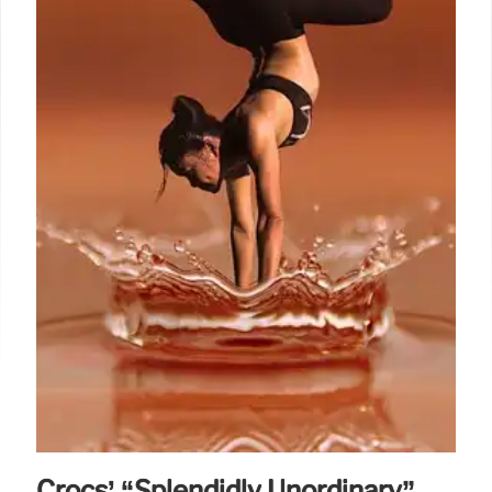
due to AI adoption & cost cuts, as DTC revenue
grew 8%.
2 Feb 2026
Crocs’ “Splendidly Unordinary”