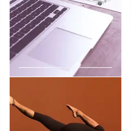
Levi’s Q4 Report: AI Stylist &
Digital Growth Amidst Financial
Shifts
Levi's unveils an AI stylist chatbot & reports strong
Q4 e-commerce growth (22%), despite a net
income drop. Experts are bullish on FY26 guidance