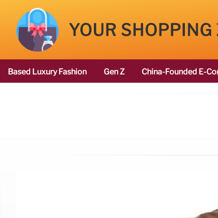
YOUR SHOPPING
Based Luxury Fashion
Gen Z
China-Founded E-Co