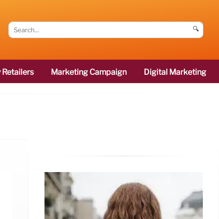
🔍
 Retailers
Marketing Campaign
Digital Marketing