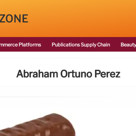
 ZONE
mmerce Platforms
Publications Supply Chain
Beauty
Abraham Ortūno Perez