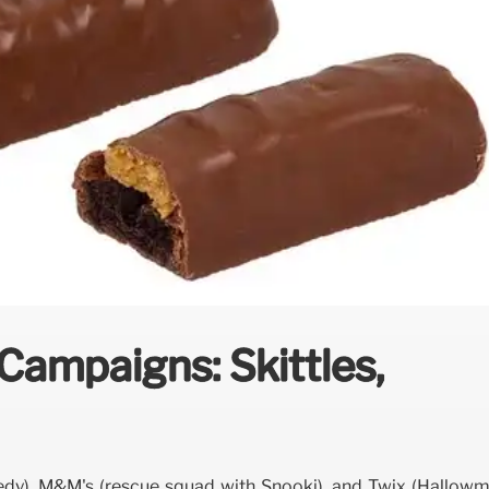
ampaigns: Skittles,
dy), M&M's (rescue squad with Snooki), and Twix (Hallowm