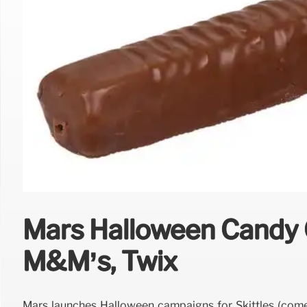
Mars Halloween Candy C
M&M’s, Twix
Mars launches Halloween campaigns for Skittles (come