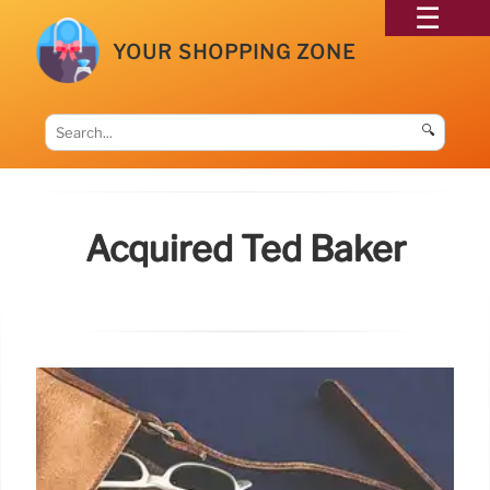
YOUR SHOPPING ZONE
🔍
Acquired Ted Baker