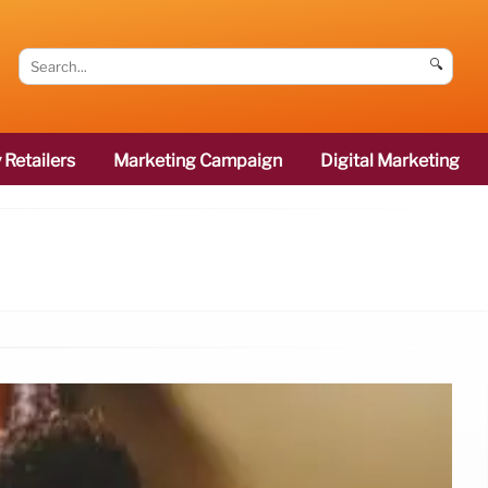
🔍
 Retailers
Marketing Campaign
Digital Marketing