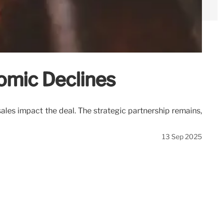
omic Declines
les impact the deal. The strategic partnership remains,
13 Sep 2025