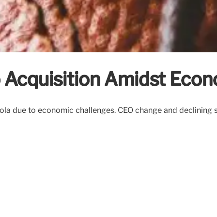
o Acquisition Amidst Econ
ola due to economic challenges. CEO change and declining sa