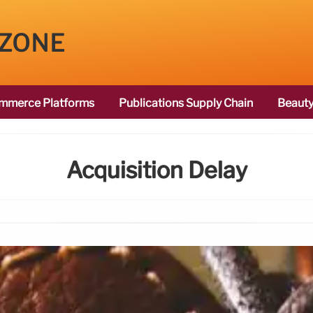
 ZONE
mmerce Platforms
Publications Supply Chain
Beauty
Acquisition Delay