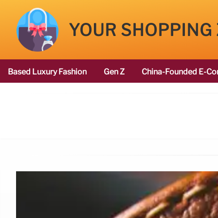
YOUR SHOPPING
Based Luxury Fashion
Gen Z
China-Founded E-Co