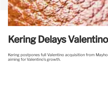
Kering Delays Valentin
Kering postpones full Valentino acquisition from Mayho
aiming for Valentino's growth.