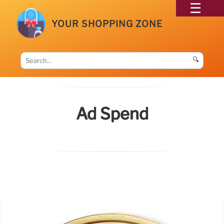
YOUR SHOPPING ZONE
🔍
Ad Spend