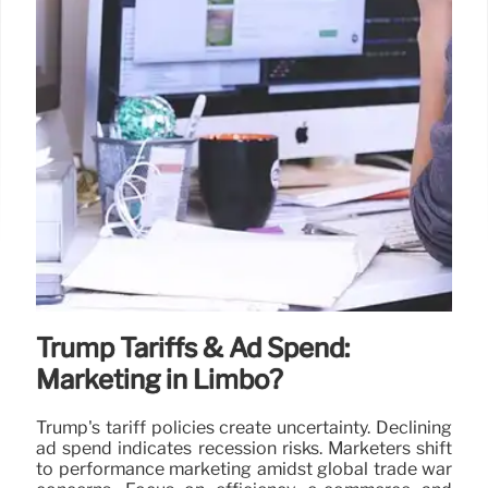
Trump Tariffs & Ad Spend:
Marketing in Limbo?
Trump's tariff policies create uncertainty. Declining
ad spend indicates recession risks. Marketers shift
to performance marketing amidst global trade war