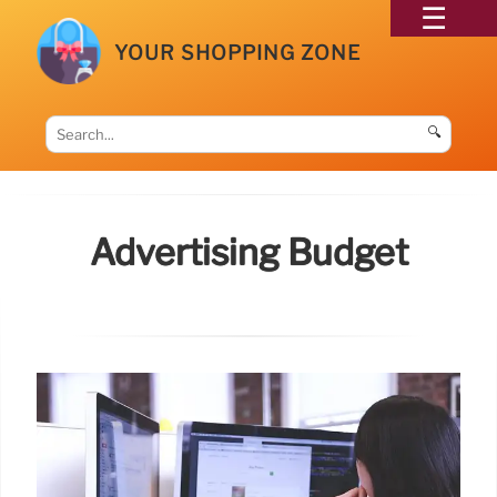
YOUR SHOPPING ZONE
🔍
Advertising Budget