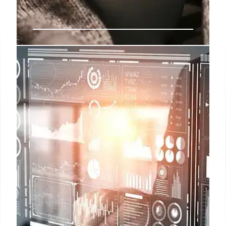
Starbucks ‘Drawn Together’
Holiday Campaign
Starbucks launches 'Drawn Together' holiday ad,
emphasizing connection & warmth. Features
animation, new mugs, and the song '500 Miles'.
Faces economic challenges and potential strike.
7 Nov 2025