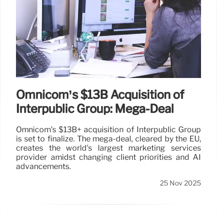
Omnicom’s $13B Acquisition of
Interpublic Group: Mega-Deal
Omnicom's $13B+ acquisition of Interpublic Group
is set to finalize. The mega-deal, cleared by the EU,
creates the world's largest marketing services
provider amidst changing client priorities and AI
advancements.
25 Nov 2025