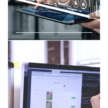
Amazon’s AI & Ad Strategies:
Growth & Investments
Amazon focuses on AI & advertising, with increased
investment in AI & DSP. The company helps brands
reach an ad-supported audience of over 300
million U.S. consumers. AI-powered agent Rufus
boosts sales.
3 Nov 2025