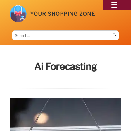
YOUR SHOPPING ZONE
🔍
Ai Forecasting