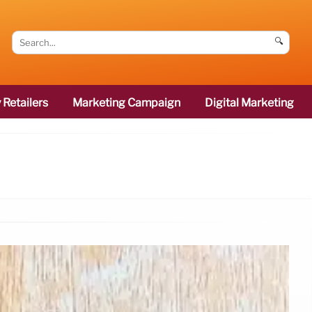
🔍
 Retailers
Marketing Campaign
Digital Marketing