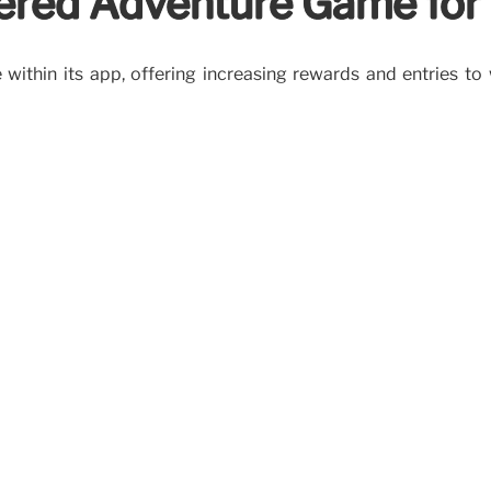
wered Adventure Game fo
within its app, offering increasing rewards and entries to 