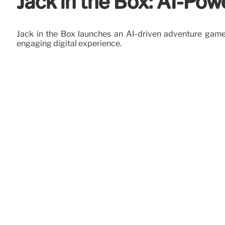
Jack in the Box: AI-Po
Jack in the Box launches an AI-driven adventure game 
engaging digital experience.