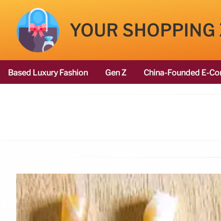
YOUR SHOPPING
Based Luxury Fashion
Gen Z
China-Founded E-Co