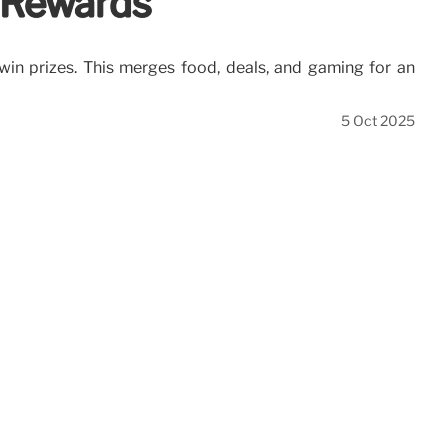
r Rewards
win prizes. This merges food, deals, and gaming for an
5 Oct 2025