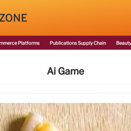
 ZONE
mmerce Platforms
Publications Supply Chain
Beauty
Ai Game