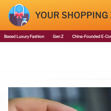
YOUR SHOPPING
Based Luxury Fashion
Gen Z
China-Founded E-Co