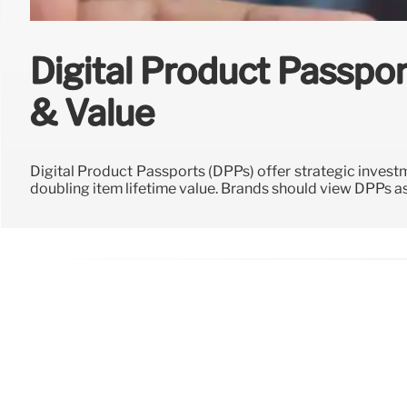
Digital Product Passpor
& Value
Digital Product Passports (DPPs) offer strategic investm
doubling item lifetime value. Brands should view DPPs 