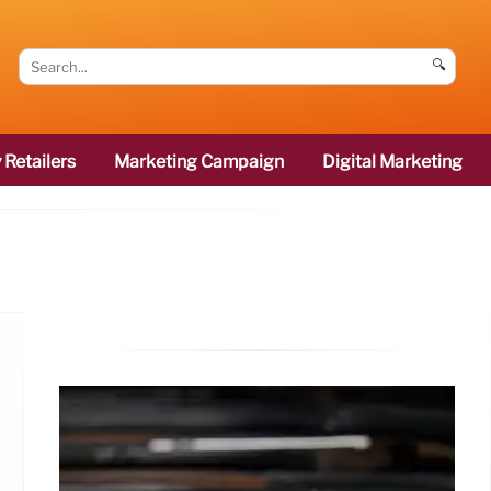
🔍
 Retailers
Marketing Campaign
Digital Marketing