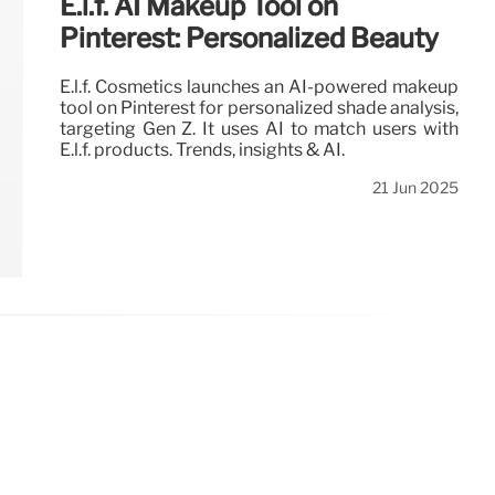
E.l.f. AI Makeup Tool on
Pinterest: Personalized Beauty
E.l.f. Cosmetics launches an AI-powered makeup
tool on Pinterest for personalized shade analysis,
targeting Gen Z. It uses AI to match users with
E.l.f. products. Trends, insights & AI.
21 Jun 2025