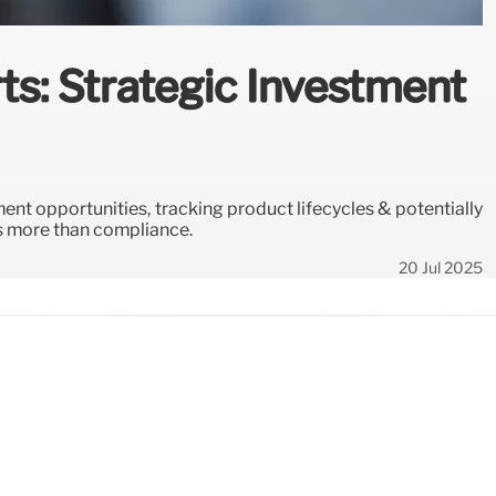
ts: Strategic Investment
ent opportunities, tracking product lifecycles & potentially
as more than compliance.
20 Jul 2025