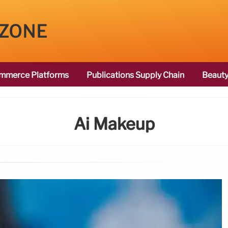
 ZONE
mmerce Platforms
Publications Supply Chain
Beauty
Ai Makeup