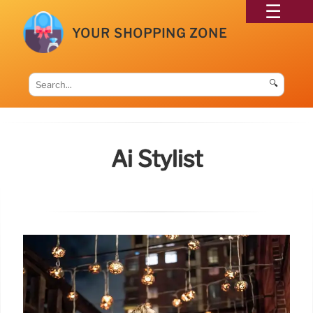
YOUR SHOPPING ZONE
🔍
Ai Stylist