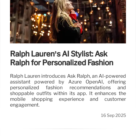
Ralph Lauren’s AI Stylist: Ask
Ralph for Personalized Fashion
Ralph Lauren introduces Ask Ralph, an AI-powered
assistant powered by Azure OpenAI, offering
personalized fashion recommendations and
shoppable outfits within its app. It enhances the
mobile shopping experience and customer
engagement.
16 Sep 2025