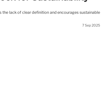
 the lack of clear definition and encourages sustainable
7 Sep 2025