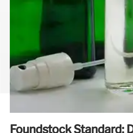
Foundstock Standard: D