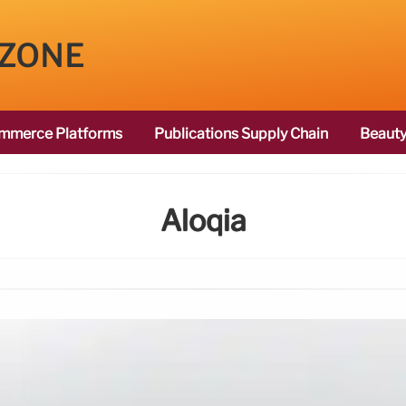
 ZONE
mmerce Platforms
Publications Supply Chain
Beauty
Aloqia