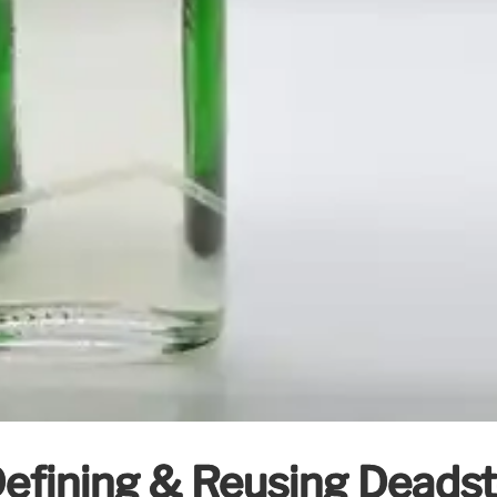
efining & Reusing Deadsto