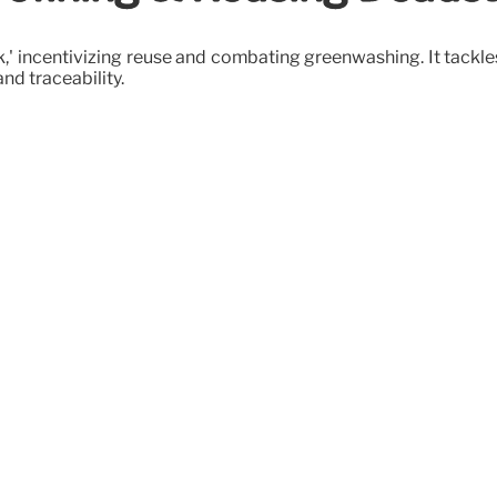
' incentivizing reuse and combating greenwashing. It tackles
nd traceability.