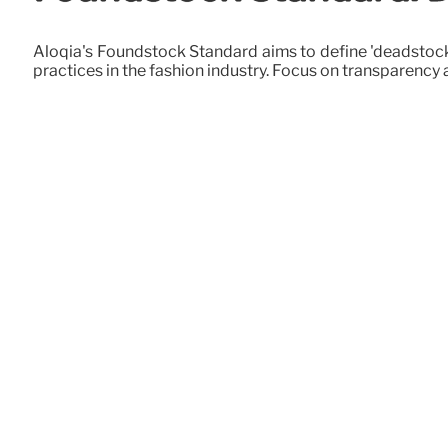
Aloqia's Foundstock Standard aims to define 'deadstock,
practices in the fashion industry. Focus on transparency a