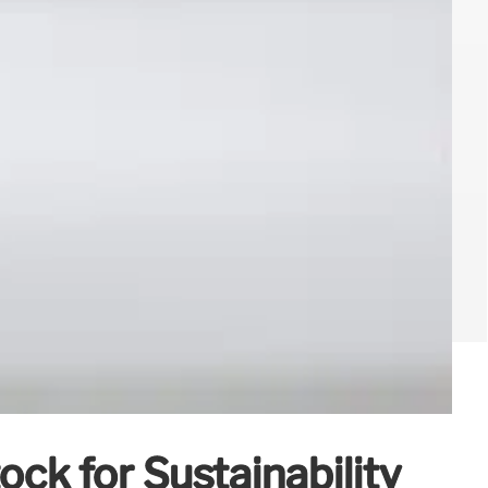
ck for Sustainability