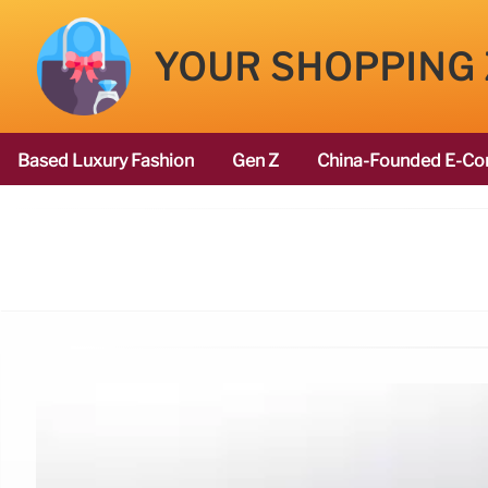
YOUR SHOPPING
Based Luxury Fashion
Gen Z
China-Founded E-Co