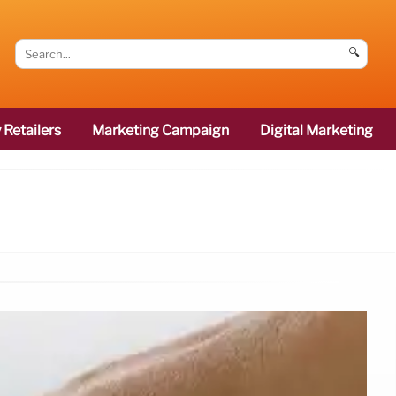
🔍
 Retailers
Marketing Campaign
Digital Marketing