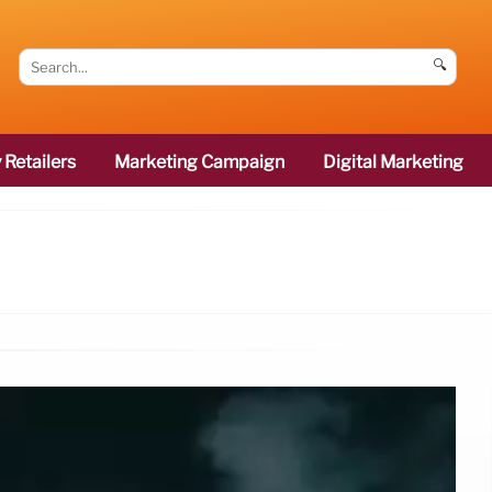
🔍
 Retailers
Marketing Campaign
Digital Marketing