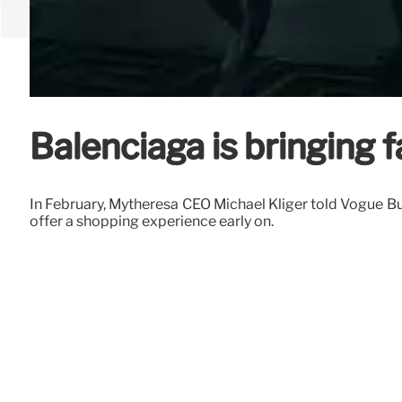
Balenciaga is bringing 
In February, Mytheresa CEO Michael Kliger told Vogue Bus
offer a shopping experience early on.