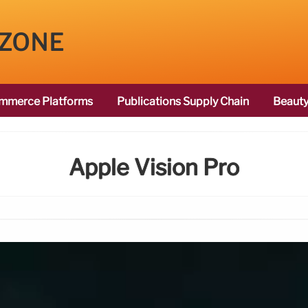
 ZONE
mmerce Platforms
Publications Supply Chain
Beauty
Apple Vision Pro