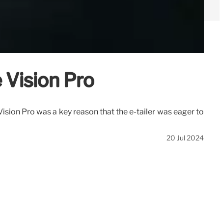
 Vision Pro
ision Pro was a key reason that the e-tailer was eager to
20 Jul 2024