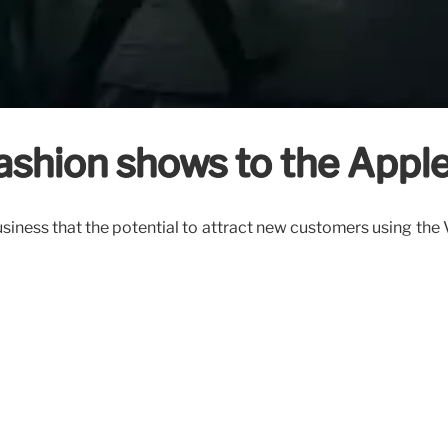
fashion shows to the Apple
iness that the potential to attract new customers using the V