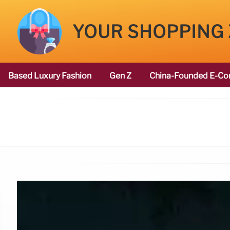
YOUR SHOPPING
Based Luxury Fashion
Gen Z
China-Founded E-Co