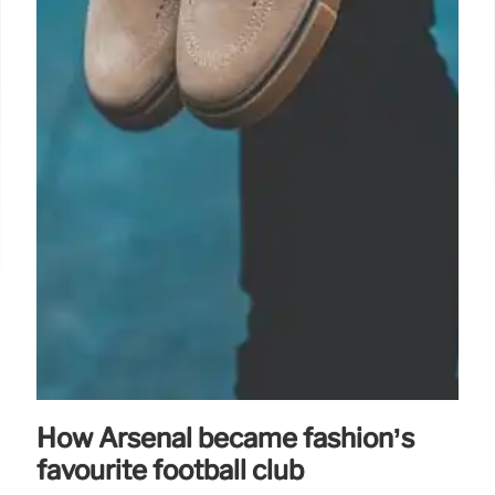
How Arsenal became fashion’s
favourite football club