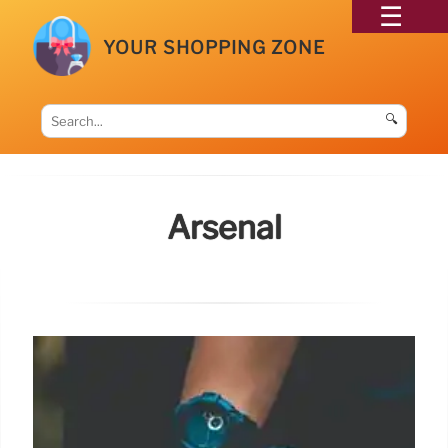
YOUR SHOPPING ZONE
🔍
Arsenal