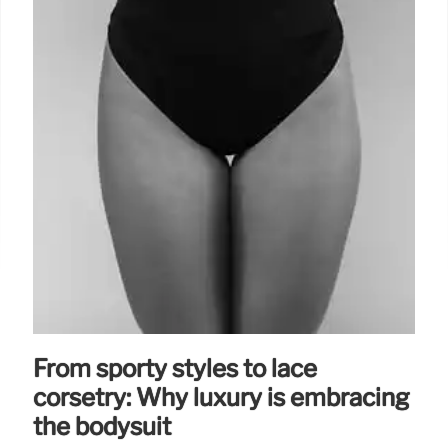
From sporty styles to lace
corsetry: Why luxury is embracing
the bodysuit