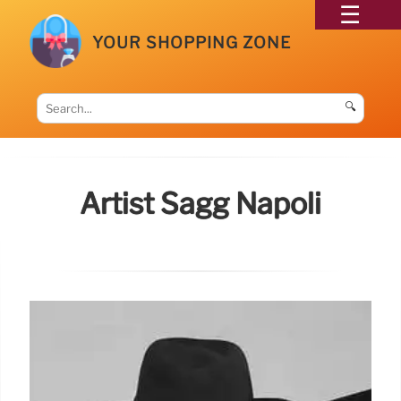
YOUR SHOPPING ZONE
🔍
Artist Sagg Napoli