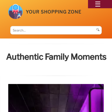
YOUR SHOPPING ZONE
🔍
Authentic Family Moments