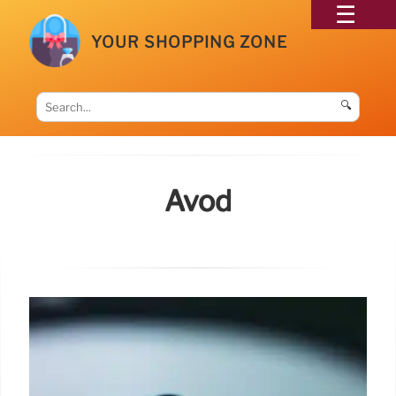
YOUR SHOPPING ZONE
🔍
Avod