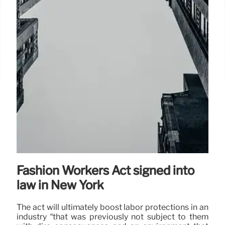
Fashion Workers Act signed into
law in New York
The act will ultimately boost labor protections in an
industry “that was previously not subject to them