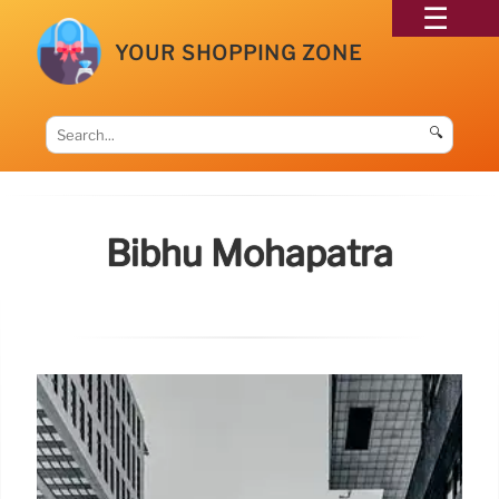
YOUR SHOPPING ZONE
🔍
Bibhu Mohapatra