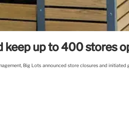
d keep up to 400 stores 
 Management, Big Lots announced store closures and initiate