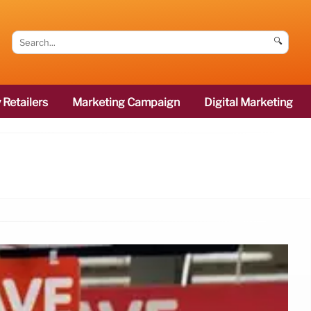
🔍
 Retailers
Marketing Campaign
Digital Marketing