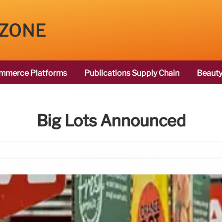
 ZONE
mmerce Platforms
Publications Supply Chain
Beauty
Big Lots Announced