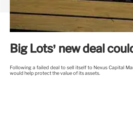
Big Lots’ new deal coul
Following a failed deal to sell itself to Nexus Capital
would help protect the value of its assets.