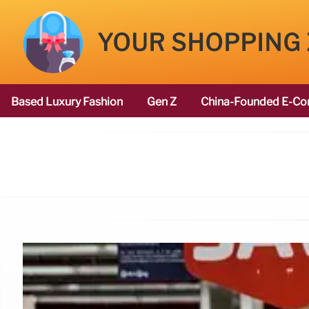
YOUR SHOPPING
Based Luxury Fashion
Gen Z
China-Founded E-Co