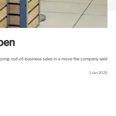
open
d going-out-of-business sales in a move the company said
1 Jan 2025