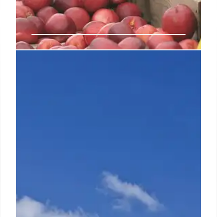
Consumer demand, star
ambassadors key to Skechers
‘record’ Q3 growth of $2.4B
Weinberg said domestic DTC sales improved 3.7%
on top of last year’s 14% increase due chiefly to
strong e-commerce growth as more consumers
chose to shop online.
31 Oct 2024