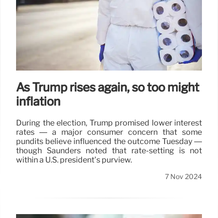
As Trump rises again, so too might
inflation
During the election, Trump promised lower interest
rates — a major consumer concern that some
pundits believe influenced the outcome Tuesday —
though Saunders noted that rate-setting is not
within a U.S. president’s purview.
7 Nov 2024