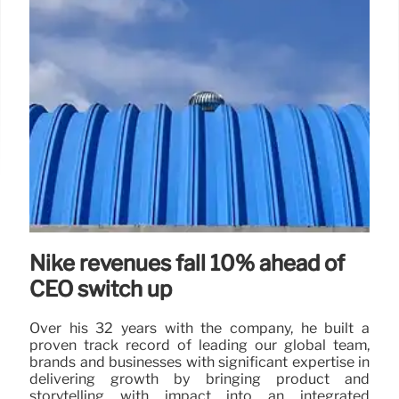
Nike revenues fall 10% ahead of
CEO switch up
Over his 32 years with the company, he built a
proven track record of leading our global team,
brands and businesses with significant expertise in
delivering growth by bringing product and
storytelling with impact into an integrated