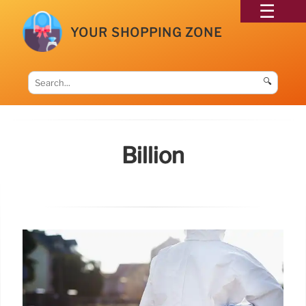
YOUR SHOPPING ZONE
🔍
Billion