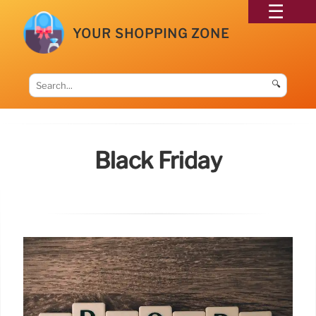
YOUR SHOPPING ZONE
🔍
Black Friday