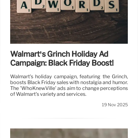
Walmart’s Grinch Holiday Ad
Campaign: Black Friday Boost!
Walmart's holiday campaign, featuring the Grinch,
boosts Black Friday sales with nostalgia and humor.
The 'WhoKnewVille' ads aim to change perceptions
of Walmart's variety and services.
19 Nov 2025