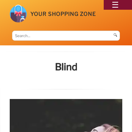
YOUR SHOPPING ZONE
🔍
Blind