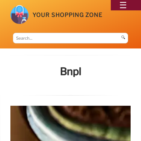
YOUR SHOPPING ZONE
🔍
Bnpl