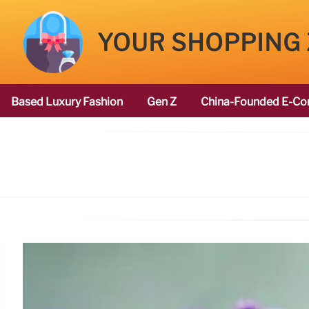
YOUR SHOPPING
Based Luxury Fashion
Gen Z
China-Founded E-Co