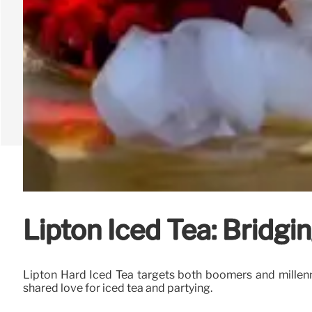
Lipton Iced Tea: Bridgi
Lipton Hard Iced Tea targets both boomers and millenni
shared love for iced tea and partying.