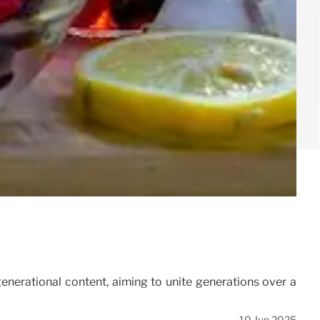
enerational content, aiming to unite generations over a
10 Jun 2025