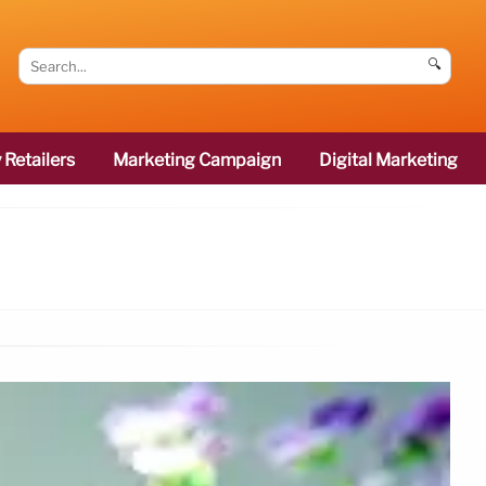
🔍
 Retailers
Marketing Campaign
Digital Marketing