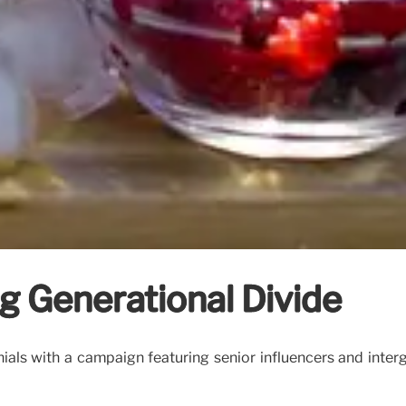
ng Generational Divide
als with a campaign featuring senior influencers and interg