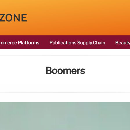
 ZONE
mmerce Platforms
Publications Supply Chain
Beauty
Boomers