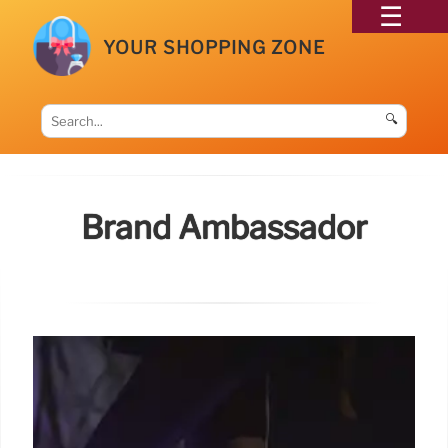
YOUR SHOPPING ZONE
🔍
Brand Ambassador