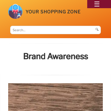
YOUR SHOPPING ZONE
🔍
Brand Awareness