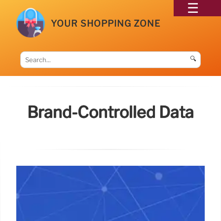
YOUR SHOPPING ZONE
🔍
Brand-Controlled Data