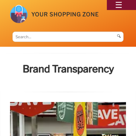
YOUR SHOPPING ZONE
🔍
Brand Transparency