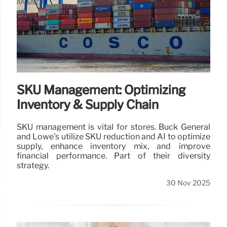
SKU Management: Optimizing
Inventory & Supply Chain
SKU management is vital for stores. Buck General
and Lowe's utilize SKU reduction and AI to optimize
supply, enhance inventory mix, and improve
financial performance. Part of their diversity
strategy.
30 Nov 2025