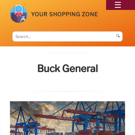
YOUR SHOPPING ZONE
🔍
Buck General