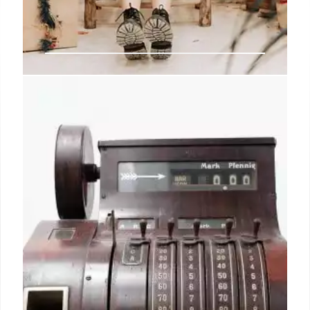
How generational differences will
drive gifting this holiday season
Unwrapping This Season’s Shopper Spending
Plans.” Based on a survey of 4,000 adult consumers
in the U.S. and UK (equally split), conducted in
partnership with Arlington Research, the report
highlights some clear indicators of a robust fourth
quarter for retailers.
21 Oct 2024