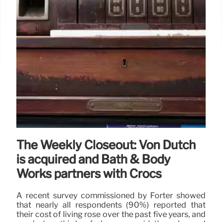
The Weekly Closeout: Von Dutch
is acquired and Bath & Body
Works partners with Crocs
A recent survey commissioned by Forter showed
that nearly all respondents (90%) reported that
their cost of living rose over the past five years, and