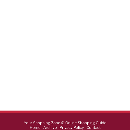
Your Shopping Zone © Online Shopping Guide
·
·
·
Home
Archive
Privacy Policy
Contact