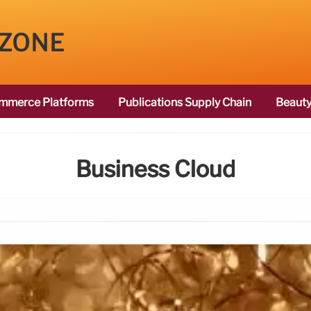
 ZONE
mmerce Platforms
Publications Supply Chain
Beauty
Business Cloud