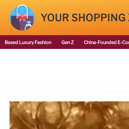
YOUR SHOPPING
Based Luxury Fashion
Gen Z
China-Founded E-Co