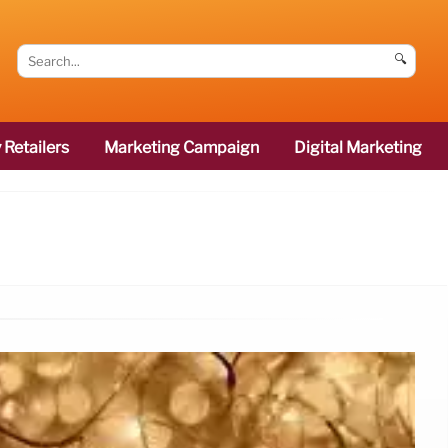
🔍
 Retailers
Marketing Campaign
Digital Marketing