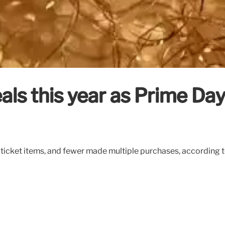
als this year as Prime Day
ticket items, and fewer made multiple purchases, according 