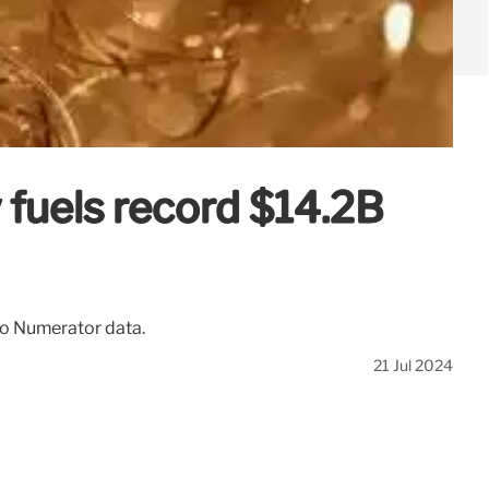
 fuels record $14.2B
to Numerator data.
21 Jul 2024