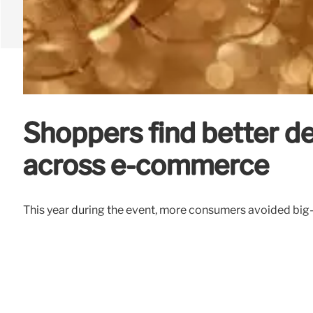
Shoppers find better de
across e-commerce
This year during the event, more consumers avoided big-