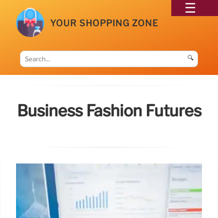
YOUR SHOPPING ZONE
🔍
Business Fashion Futures