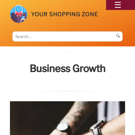
YOUR SHOPPING ZONE
🔍
Business Growth