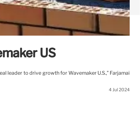
emaker US
deal leader to drive growth for Wavemaker U.S.,” Farjamai
4 Jul 2024