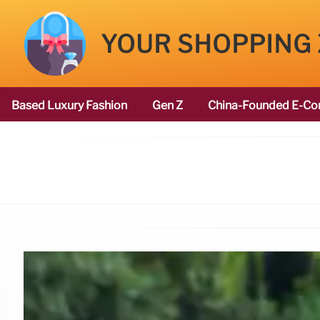
YOUR SHOPPING
Based Luxury Fashion
Gen Z
China-Founded E-Co