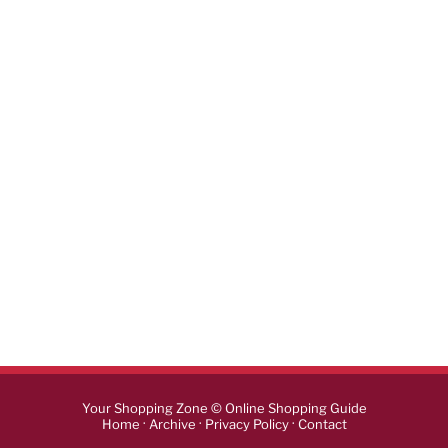
Your Shopping Zone © Online Shopping Guide
·
·
·
Home
Archive
Privacy Policy
Contact