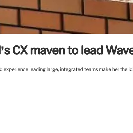
’s CX maven to lead Wav
and experience leading large, integrated teams make her the i