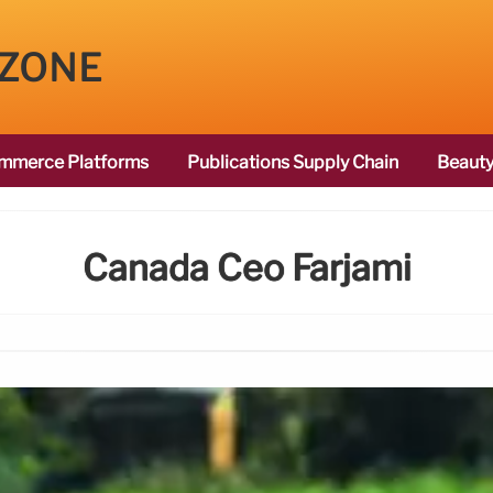
 ZONE
mmerce Platforms
Publications Supply Chain
Beauty
Canada Ceo Farjami