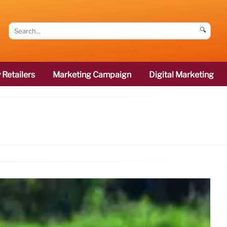
🔍
 Retailers
Marketing Campaign
Digital Marketing