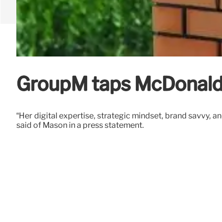
GroupM taps McDonald
“Her digital expertise, strategic mindset, brand savvy, 
said of Mason in a press statement.